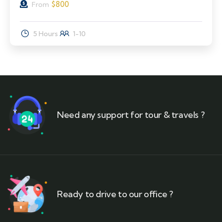
$
800
From
5 Hours
1-10
Need any support for tour & travels ?
Ready to drive to our office ?