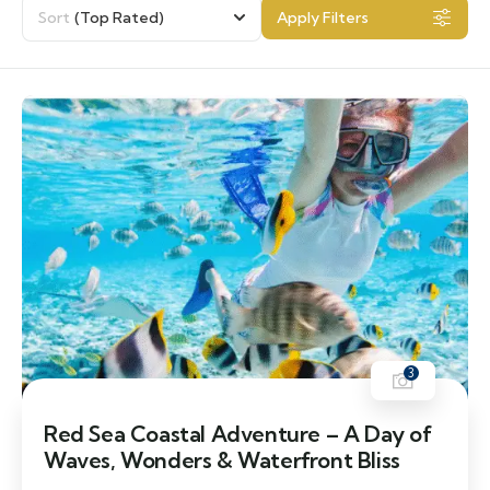
Sort
(Top Rated)
Apply Filters
3
Red Sea Coastal Adventure – A Day of
Waves, Wonders & Waterfront Bliss