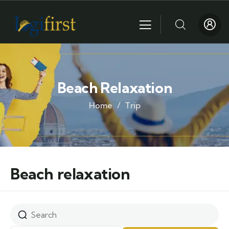
Beach Relaxation
Home
Trip
Beach relaxation