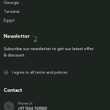
Georgia
Tanzania
Egypt
Newsletter
Subscribe our newsletter to get our latest offer
& discount.
I agree to all terms and policies
Contact
Phone Us
+97 1504 769030