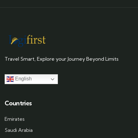
Travel Smart, Explore your Journey Beyond Limits
English
Countries
Emirates
Saudi Arabia