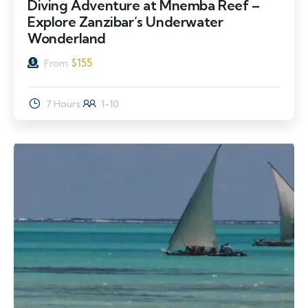
Diving Adventure at Mnemba Reef –
Explore Zanzibar’s Underwater
Wonderland
$
155
From
7 Hours
1-10