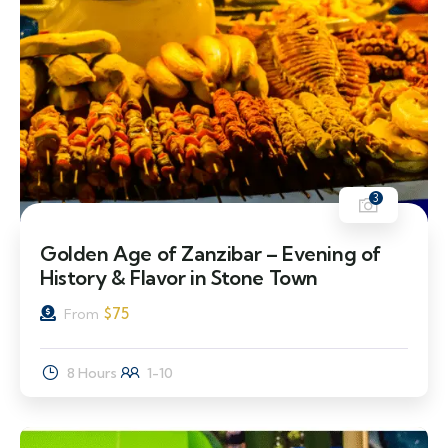
3
Golden Age of Zanzibar – Evening of
History & Flavor in Stone Town
$
75
From
8 Hours
1-10