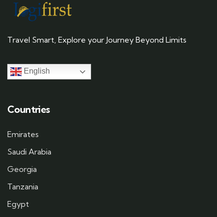
Travel Smart, Explore your Journey Beyond Limits
English
Countries
Emirates
Saudi Arabia
Georgia
Tanzania
Egypt