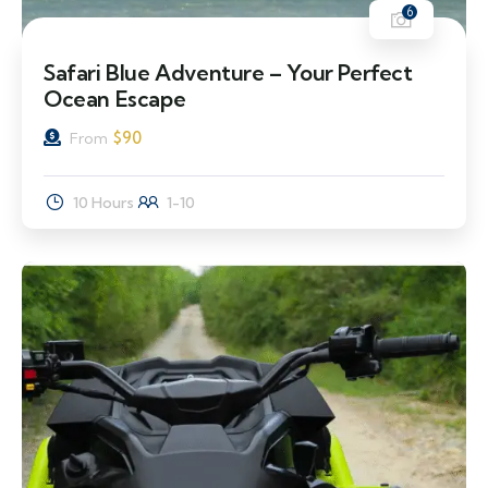
6
Safari Blue Adventure – Your Perfect
Ocean Escape
$
90
From
10 Hours
1-10