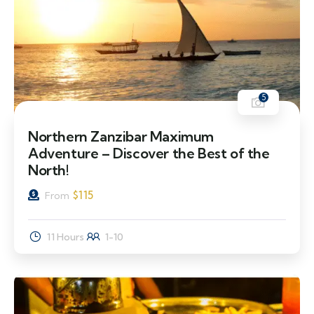
5
Northern Zanzibar Maximum
Adventure – Discover the Best of the
North!
$
115
From
11 Hours
1-10