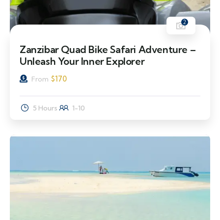
2
Zanzibar Quad Bike Safari Adventure –
Unleash Your Inner Explorer
$
170
From
5 Hours
1-10