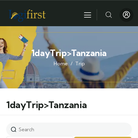
1dayTrip>Tanzania
Home
Trip
1dayTrip>Tanzania