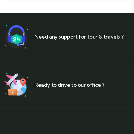
Need any support for tour & travels ?
Ready to drive to our office ?