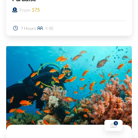
$
75
From
7 Hours
1-10
6