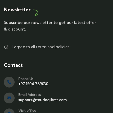
Newsletter
Subscribe our newsletter to get our latest offer
& discount.
I agree to all terms and policies
Contact
Phone Us
+97 1504 769030
Email Address
support@tourlogifirst.com
Visit office