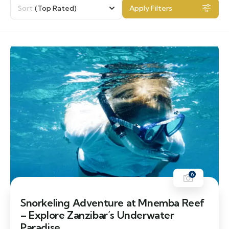
Sort
(Top Rated)
Apply Filters
6
Snorkeling Adventure at Mnemba Reef
– Explore Zanzibar’s Underwater
Paradise