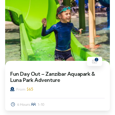
2
Fun Day Out – Zanzibar Aquapark &
Luna Park Adventure
$
65
From
6 Hours
1-10