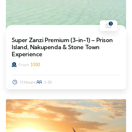
5
Super Zanzi Premium (3-in-1) – Prison
Island, Nakupenda & Stone Town
Experience
$
100
From
11 Hours
1-10