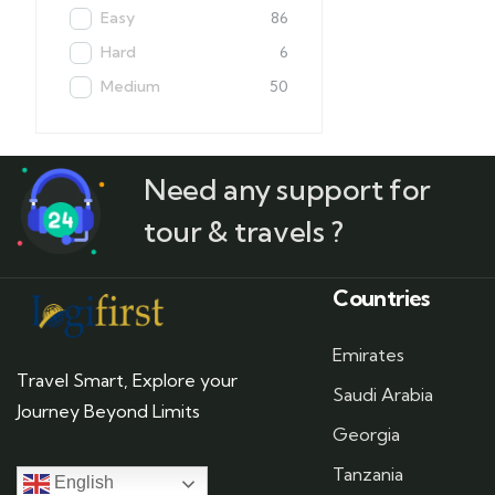
Easy
86
Hard
6
Medium
50
Need any support for
tour & travels ?
Countries
Emirates
Travel Smart, Explore your
Saudi Arabia
Journey Beyond Limits
Georgia
Tanzania
English