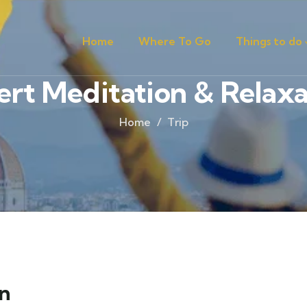
Home
Where To Go
Things to do
ert Meditation & Relaxa
Home
Trip
on