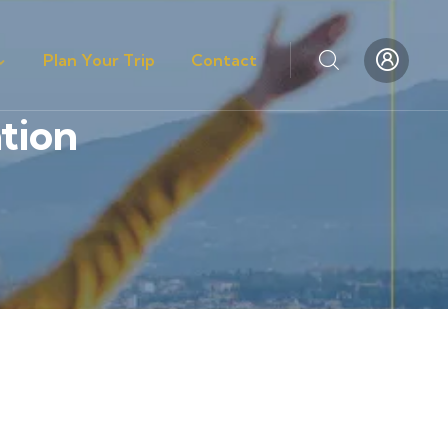
Plan Your Trip
Contact
tion