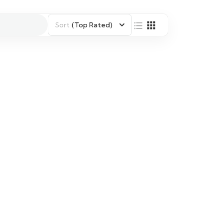
Sort
(Top Rated)