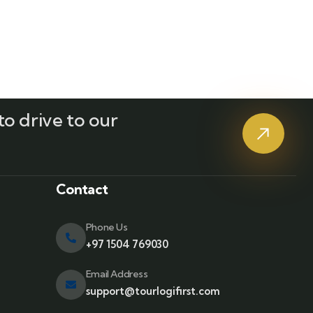
o drive to our
?
Contact
Phone Us
+97 1504 769030
Email Address
support@tourlogifirst.com