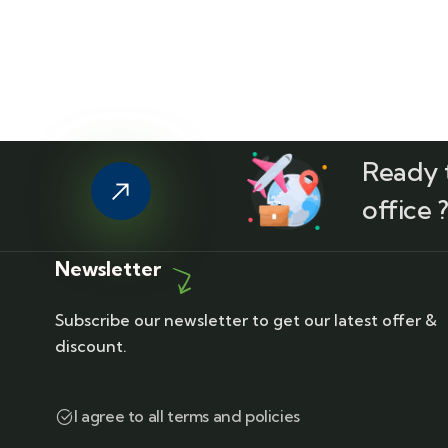
Ready t
office 
Newsletter
Subscribe our newsletter to get our latest offer &
discount.
I agree to all terms and policies