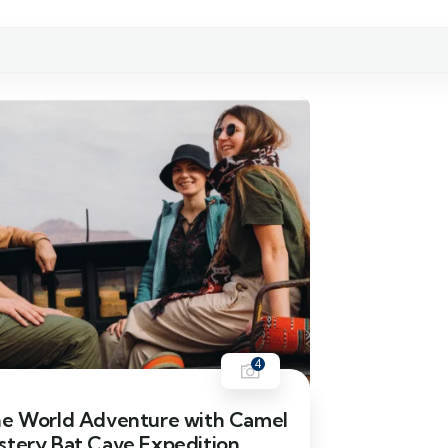
4
he World Adventure with Camel
stery Bat Cave Expedition