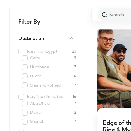
Filter By
Destination
1dayTrip>Egypt
23
Cairo
5
Hurghada
7
Luxor
4
Sharm-El-Sheikh
7
1dayTrip>Emirates
16
Abu Dhabi
7
Dubai
2
Sharjah
7
Edge of t
Ride & My