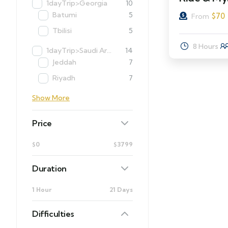
1dayTrip>Georgia
10
Batumi
5
$
70
From
Tbilisi
5
8 Hours
1dayTrip>Saudi Arabia
14
Jeddah
7
Riyadh
7
Show More
Price
$0
$3799
Duration
1 Hour
21 Days
Difficulties