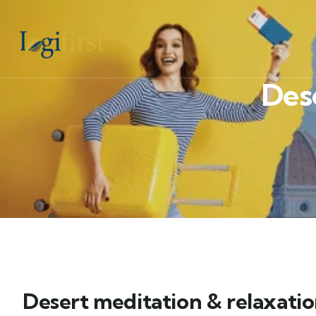
Des
Desert meditation & relaxati