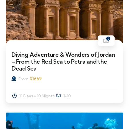
5
Diving Adventure & Wonders of Jordan
– From the Red Sea to Petra and the
Dead Sea
$
1669
From
11 Days - 10 Nights
1-10