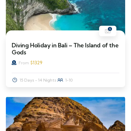
6
Diving Holiday in Bali – The Island of the
Gods
$
1329
From
15 Days - 14 Nights
1-10