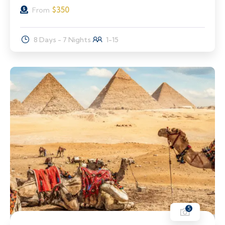
$
350
From
8 Days - 7 Nights
1-15
5
11% Off