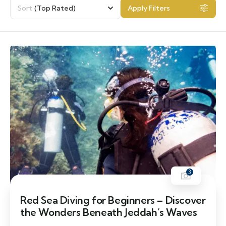
Sort
(Top Rated)
Apply Filters
3
Red Sea Diving for Beginners – Discover
the Wonders Beneath Jeddah’s Waves