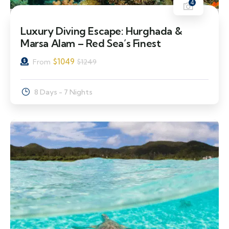
4
16% Off
Luxury Diving Escape: Hurghada &
Marsa Alam – Red Sea’s Finest
$
1049
From
$
1249
8 Days - 7 Nights