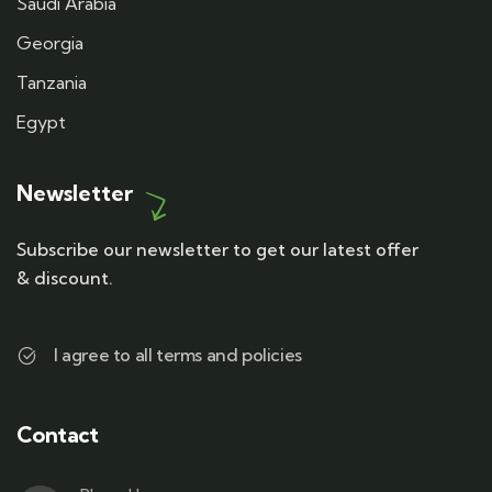
Saudi Arabia
Georgia
Tanzania
Egypt
Newsletter
Subscribe our newsletter to get our latest offer
& discount.
I agree to all terms and policies
Contact