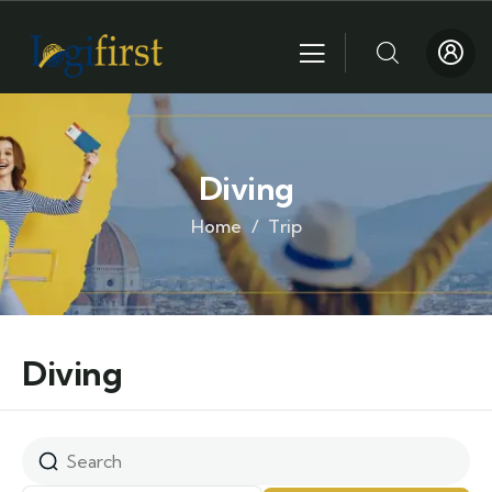
Diving
Home
Trip
Diving