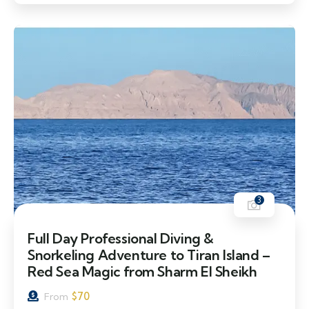
3
Full Day Professional Diving &
Snorkeling Adventure to Tiran Island –
Red Sea Magic from Sharm El Sheikh
$
70
From