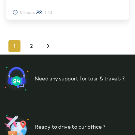
8 Hours
1-10
1
2
Need any support for tour & travels ?
Ready to drive to our office ?