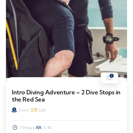
3
40% Off
Intro Diving Adventure – 2 Dive Stops in
the Red Sea
$
15
From
$
25
7 Hours
1-10