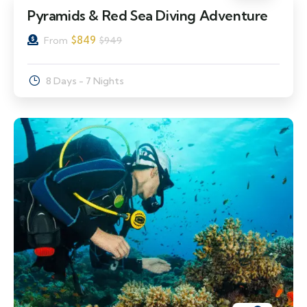
Pyramids & Red Sea Diving Adventure
$
849
From
$
949
8 Days - 7 Nights