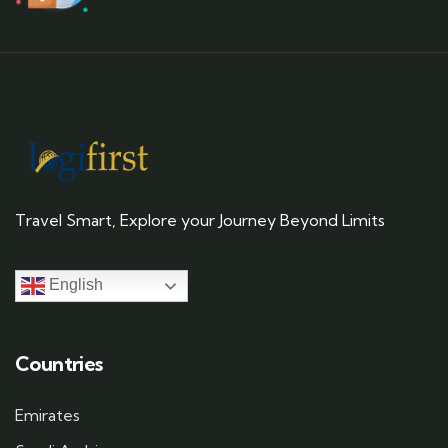
Travel Smart, Explore your Journey Beyond Limits
English
Countries
Emirates