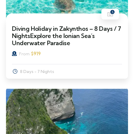
6
Diving Holiday in Zakynthos – 8 Days / 7
NightsExplore the Ionian Sea’s
Underwater Paradise
$
919
From
8 Days - 7 Nights