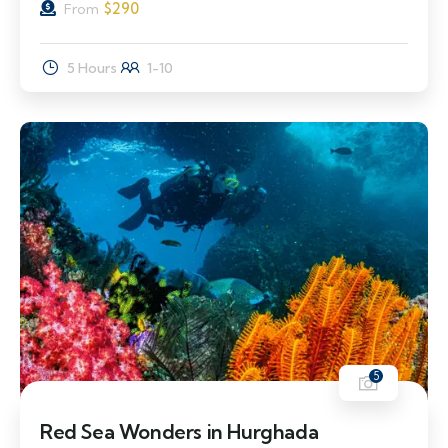
$
290
From
5 Hours
1-10
5
Red Sea Wonders in Hurghada