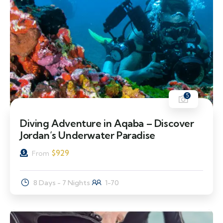
5
Diving Adventure in Aqaba – Discover
Jordan’s Underwater Paradise
$
929
From
8 Days - 7 Nights
1-70