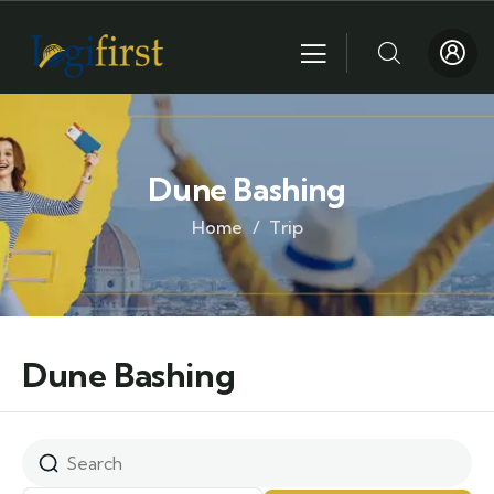
Dune Bashing
Home
Trip
Dune Bashing