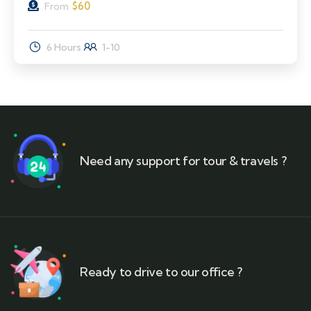
$
60
From
6 Hours
1-10
Need any support for tour & travels ?
Ready to drive to our office ?