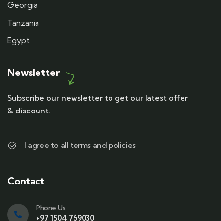
Georgia
Tanzania
Egypt
Newsletter
Subscribe our newsletter to get our latest offer
& discount.
I agree to all terms and policies
Contact
Phone Us
+97 1504 769030