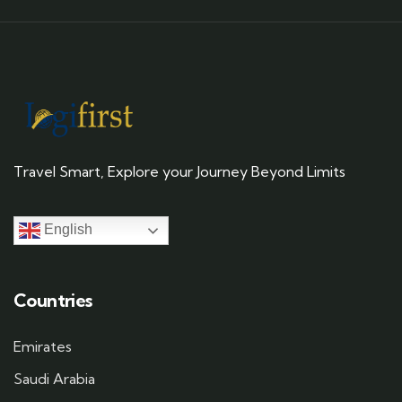
Travel Smart, Explore your Journey Beyond Limits
English
Countries
Emirates
Saudi Arabia