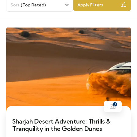
Sort
(Top Rated)
Apply Filters
3
Sharjah Desert Adventure: Thrills &
Tranquility in the Golden Dunes