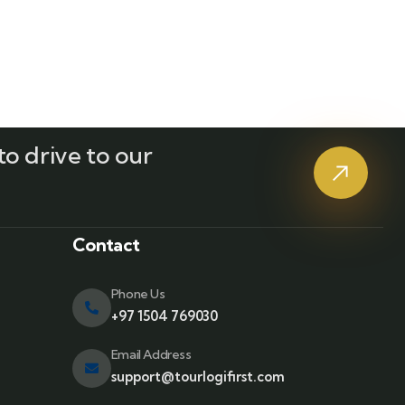
o drive to our
?
Contact
Phone Us
+97 1504 769030
Email Address
support@tourlogifirst.com