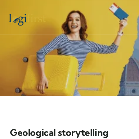
Geological storytelling