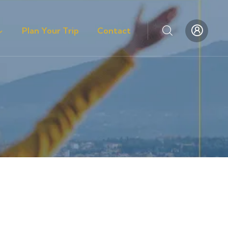
Plan Your Trip
Contact