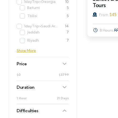
1dayTrip>Georgia
10
Tours
Batumi
5
$
45
From
Tbilisi
5
1dayTrip>Saudi Arabia
14
8 Hours
Jeddah
7
Riyadh
7
Show More
Price
$0
$3799
Duration
1 Hour
21 Days
Difficulties