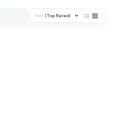
Sort
(Top Rated)