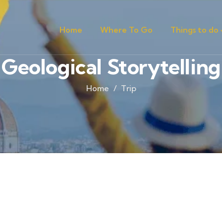
Home
Where To Go
Things to do
Geological Storytelling
Home
Trip