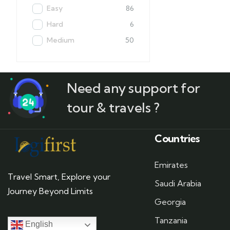
Easy
86
Hard
6
Medium
50
Need any support for
tour & travels ?
Countries
Emirates
Travel Smart, Explore your
Saudi Arabia
Journey Beyond Limits
Georgia
Tanzania
English