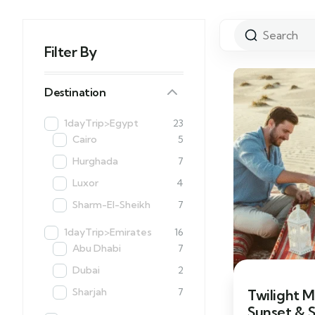
Filter By
Destination
1dayTrip>Egypt
23
Cairo
5
Hurghada
7
Luxor
4
Sharm-El-Sheikh
7
1dayTrip>Emirates
16
Abu Dhabi
7
Dubai
2
Sharjah
7
Twilight M
Sunset & 