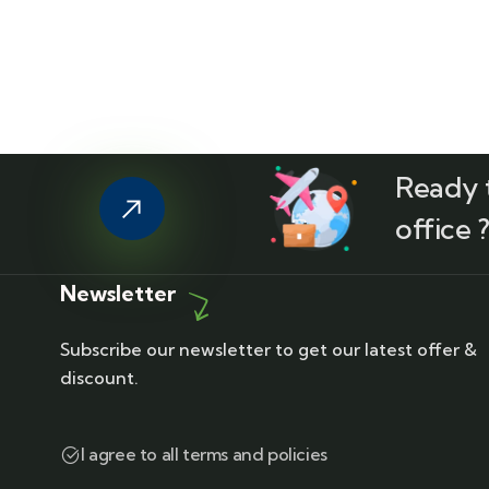
Ready t
office 
Newsletter
Subscribe our newsletter to get our latest offer &
discount.
I agree to all terms and policies