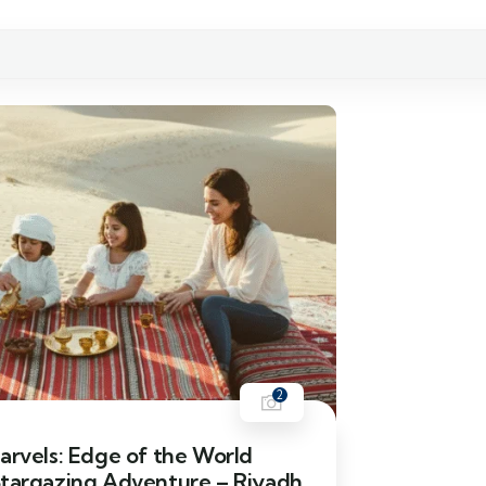
2
arvels: Edge of the World
Stargazing Adventure – Riyadh