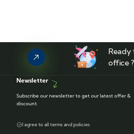
Ready t
office 
Newsletter
Subscribe our newsletter to get our latest offer &
discount.
I agree to all terms and policies