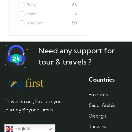
Easy
86
Hard
6
Medium
50
Need any support for
tour & travels ?
Countries
Emirates
Travel Smart, Explore your
Saudi Arabia
Journey Beyond Limits
Georgia
Tanzania
English