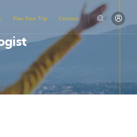
Plan Your Trip
Contact
ogist