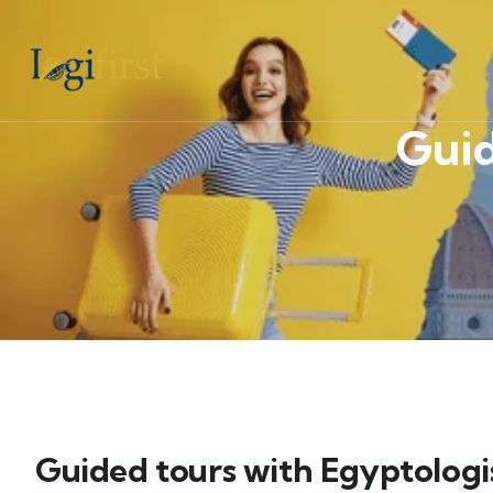
Guid
Guided tours with Egyptologi