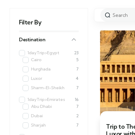
Filter By
Destination
1dayTrip>Egypt
23
Cairo
5
Hurghada
7
Luxor
4
Sharm-El-Sheikh
7
1dayTrip>Emirates
16
Abu Dhabi
7
Dubai
2
Sharjah
7
Trip to Th
Luxor wit