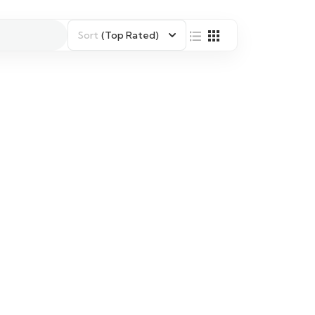
Sort
(Top Rated)