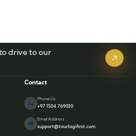
o drive to our
?
Contact
Phone Us
+97 1504 769030
Email Address
support@tourlogifirst.com