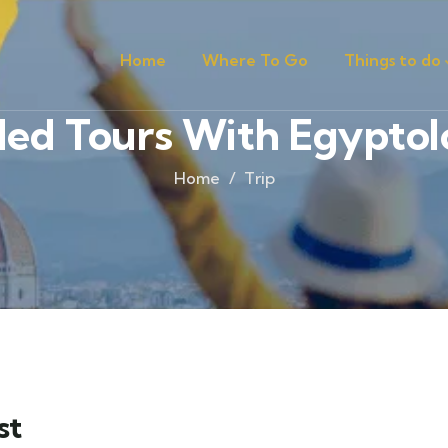
Home
Where To Go
Things to do
ed Tours With Egyptol
Home
Trip
st