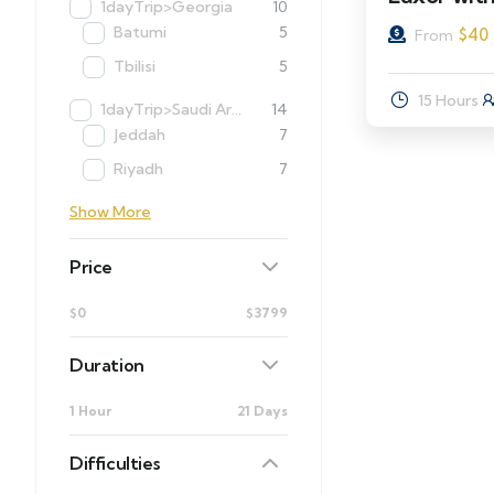
1dayTrip>Georgia
10
Batumi
5
$
40
From
Tbilisi
5
15 Hours
1dayTrip>Saudi Arabia
14
Jeddah
7
Riyadh
7
Show More
Price
$0
$3799
Duration
1 Hour
21 Days
Difficulties