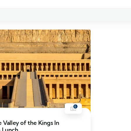
6
e Valley of the Kings In
h Lunch