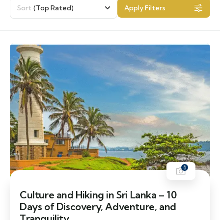
Sort
(Top Rated)
Apply Filters
6
Culture and Hiking in Sri Lanka – 10
Days of Discovery, Adventure, and
Tranquility