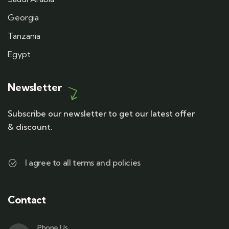
Georgia
Tanzania
Egypt
Newsletter
Subscribe our newsletter to get our latest offer
& discount.
I agree to all terms and policies
Contact
Phone Us