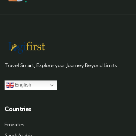
Travel Smart, Explore your Journey Beyond Limits
English
Countries
Emirates
Saudi Arabia