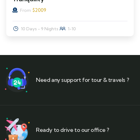
$
2009
From
10 Days - 9 Nights
1-10
Need any support for tour & travels ?
Ready to drive to our office ?