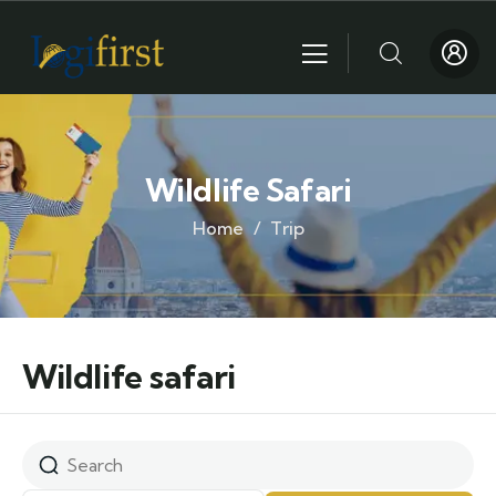
Wildlife Safari
Home
Trip
Wildlife safari