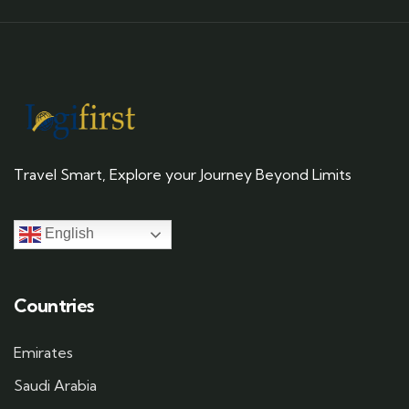
Travel Smart, Explore your Journey Beyond Limits
English
Countries
Emirates
Saudi Arabia