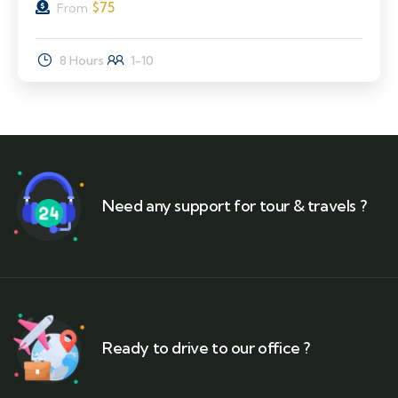
$
75
From
8 Hours
1-10
Need any support for tour & travels ?
Ready to drive to our office ?