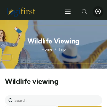
Wildlife Viewing
Home
Trip
Wildlife viewing