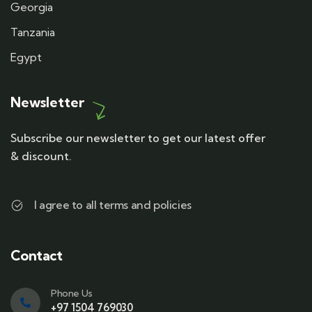
Georgia
Tanzania
Egypt
Newsletter
Subscribe our newsletter to get our latest offer
& discount.
I agree to all terms and policies
Contact
Phone Us
+97 1504 769030