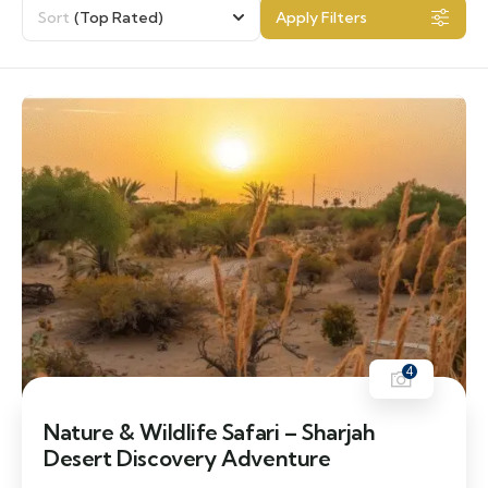
Sort
(Top Rated)
Apply Filters
4
Nature & Wildlife Safari – Sharjah
Desert Discovery Adventure