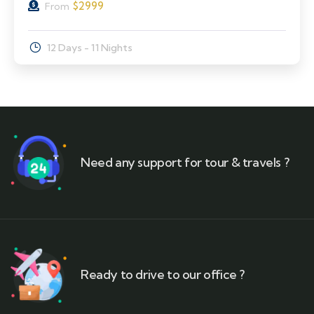
$
2999
From
12 Days - 11 Nights
Need any support for tour & travels ?
Ready to drive to our office ?