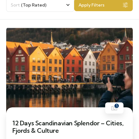
Sort
(Top Rated)
Apply Filters
5
12 Days Scandinavian Splendor – Cities,
Fjords & Culture