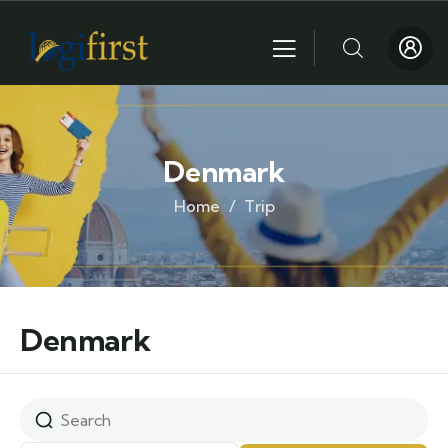
Denmark
Home
Trip
Denmark