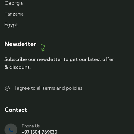
Georgia
Tanzania
Egypt
Newsletter
Subscribe our newsletter to get our latest offer
& discount.
I agree to all terms and policies
Contact
Phone Us
+97 1504 769030