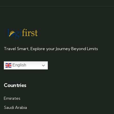
Travel Smart, Explore your Journey Beyond Limits
English
Countries
Emirates
Saudi Arabia