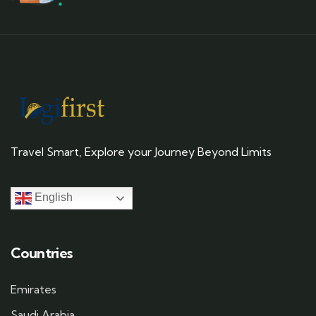
Travel Smart, Explore your Journey Beyond Limits
English
Countries
Emirates
Saudi Arabia