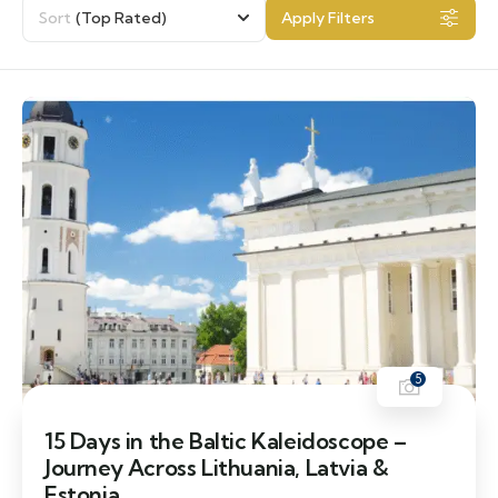
Sort
(Top Rated)
Apply Filters
5
15 Days in the Baltic Kaleidoscope –
Journey Across Lithuania, Latvia &
Estonia