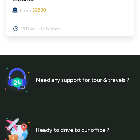
$
2500
From
15 Days - 14 Nights
Need any support for tour & travels ?
Ready to drive to our office ?