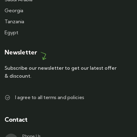
Georgia
Tanzania
Egypt
Newsletter
Subscribe our newsletter to get our latest offer
& discount.
I agree to all terms and policies
Contact
Phone Us