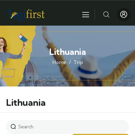
Lithuania
Home
Trip
Lithuania