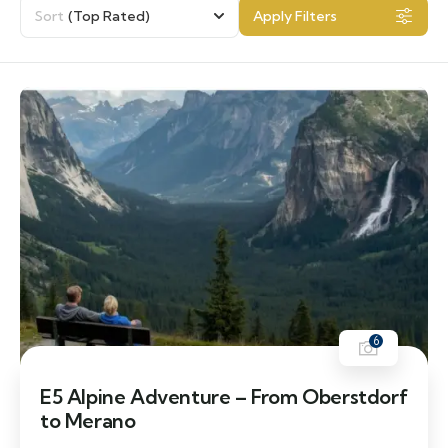
Sort
(Top Rated)
Apply Filters
6
E5 Alpine Adventure – From Oberstdorf
to Merano