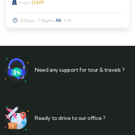
$
1409
From
8 Days - 7 Nights
1-10
Need any support for tour & travels ?
Ready to drive to our office ?