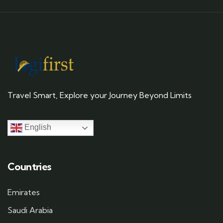
Travel Smart, Explore your Journey Beyond Limits
English
Countries
Emirates
Saudi Arabia