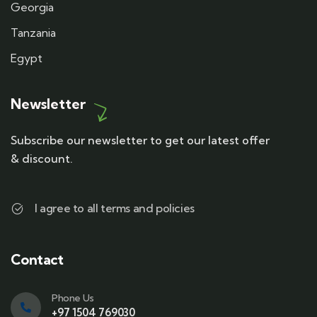
Georgia
Tanzania
Egypt
Newsletter
Subscribe our newsletter to get our latest offer
& discount.
I agree to all terms and policies
Contact
Phone Us
+97 1504 769030