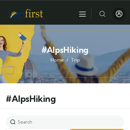
#AlpsHiking
Home
Trip
#AlpsHiking