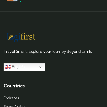
Travel Smart, Explore your Journey Beyond Limits
English
Countries
Emirates
Saudi Arabia