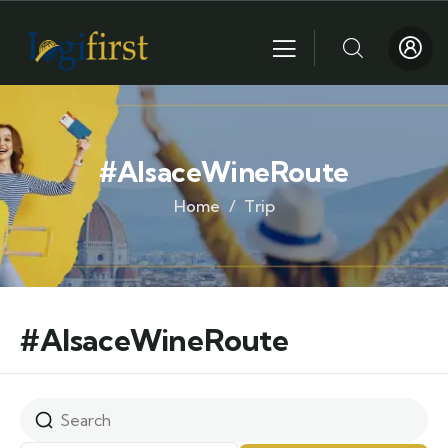
#AlsaceWineRoute
Home
Trip
#AlsaceWineRoute