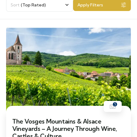
Sort
(Top Rated)
Apply Filters
5
The Vosges Mountains & Alsace
Vineyards – A Journey Through Wine,
Castles & Culture