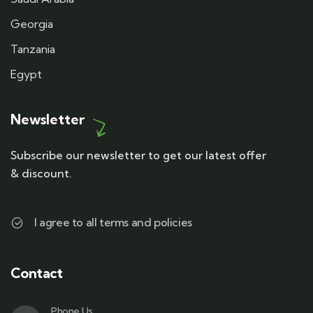
Georgia
Tanzania
Egypt
Newsletter
Subscribe our newsletter to get our latest offer
& discount.
I agree to all terms and policies
Contact
Phone Us