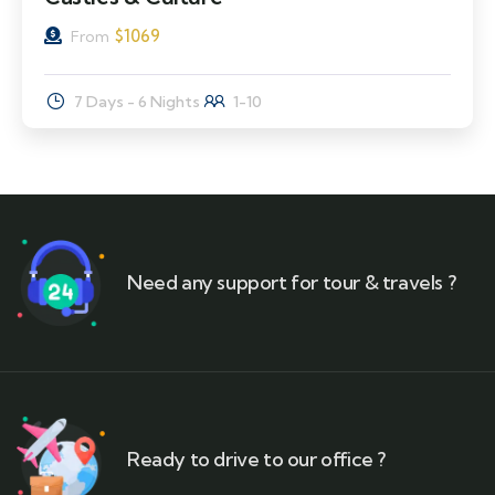
$
1069
From
7 Days - 6 Nights
1-10
Need any support for tour & travels ?
Ready to drive to our office ?