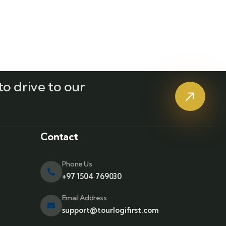
o drive to our
?
Contact
Phone Us
+97 1504 769030
Email Address
support@tourlogifirst.com