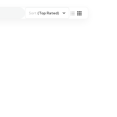
Sort
(Top Rated)