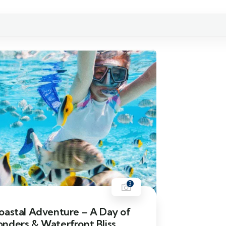
3
oastal Adventure – A Day of
nders & Waterfront Bliss