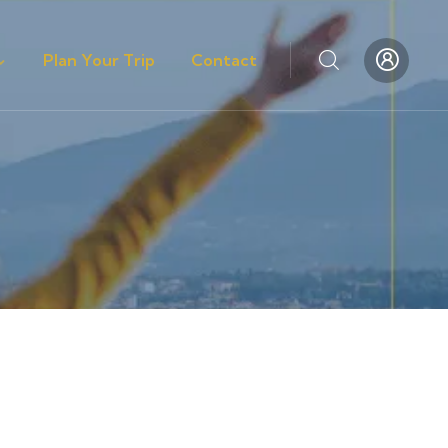
Plan Your Trip
Contact