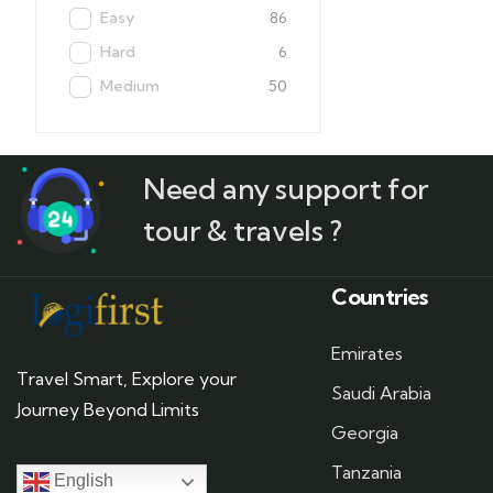
Easy
86
Hard
6
Medium
50
Need any support for
tour & travels ?
Countries
Emirates
Travel Smart, Explore your
Saudi Arabia
Journey Beyond Limits
Georgia
Tanzania
English