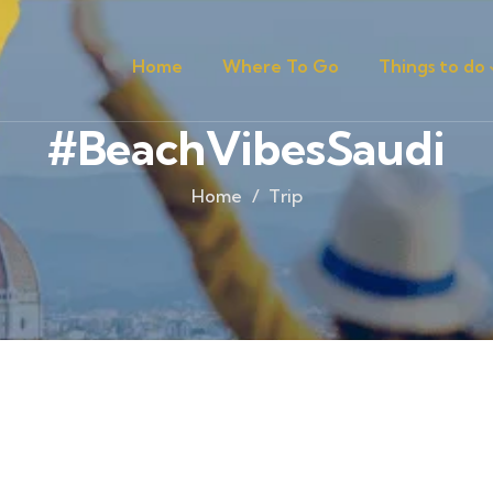
Home
Where To Go
Things to do
#BeachVibesSaudi
Home
Trip