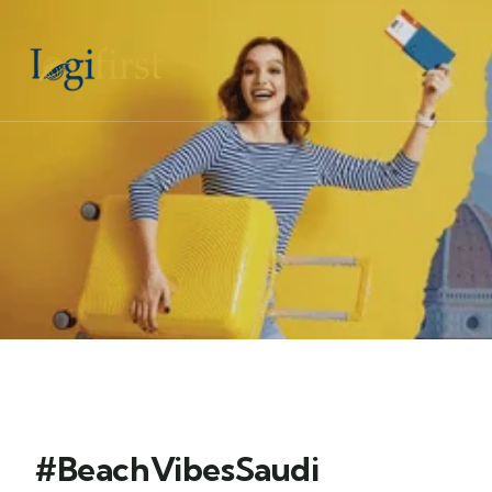
#BeachVibesSaudi