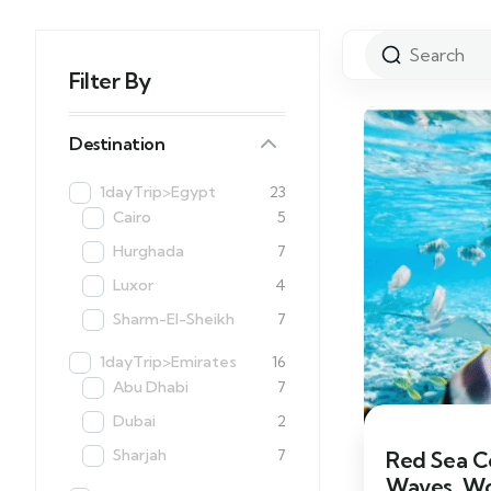
Filter By
Destination
1dayTrip>Egypt
23
Cairo
5
Hurghada
7
Luxor
4
Sharm-El-Sheikh
7
1dayTrip>Emirates
16
Abu Dhabi
7
Dubai
2
Sharjah
7
Red Sea C
Waves, Wo