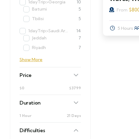
1dayTrip>Georgia
10
Batumi
5
$
80
From
Tbilisi
5
5 Hours
1dayTrip>Saudi Arabia
14
Jeddah
7
Riyadh
7
Show More
Price
$0
$3799
Duration
1 Hour
21 Days
Difficulties