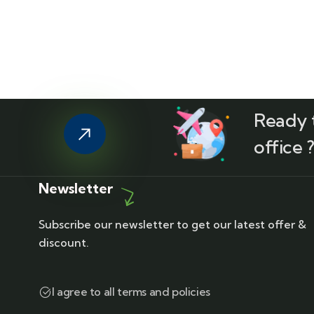
Ready t
office 
Newsletter
Subscribe our newsletter to get our latest offer &
discount.
I agree to all terms and policies