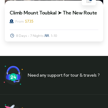
Climb Mount Toubkal ➤ The New Route
$
735
From
8 Days - 7 Nights
1-10
Need any support for tour & travels ?