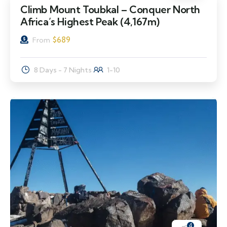
Climb Mount Toubkal – Conquer North
Africa’s Highest Peak (4,167m)
$
689
From
8 Days - 7 Nights
1-10
4