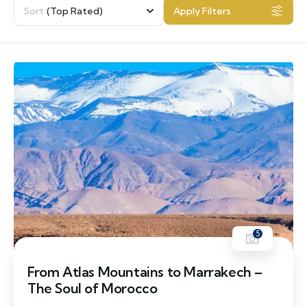
Sort
(Top Rated)
Apply Filters
5
From Atlas Mountains to Marrakech –
The Soul of Morocco