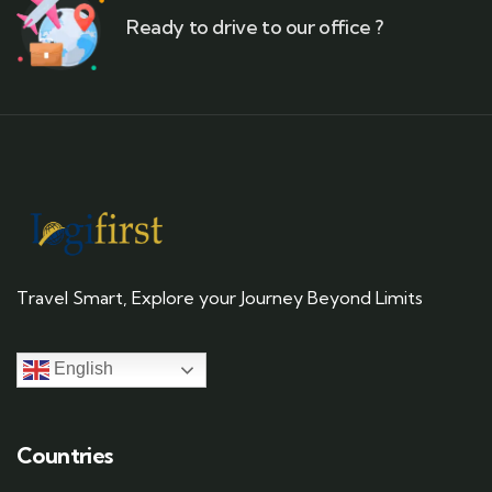
Ready to drive to our office ?
Travel Smart, Explore your Journey Beyond Limits
English
Countries