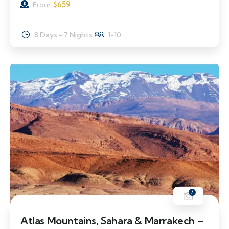
$
659
From
8 Days - 7 Nights
1-10
7
Atlas Mountains, Sahara & Marrakech –