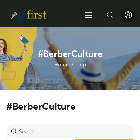
#BerberCulture
Home
Trip
#BerberCulture