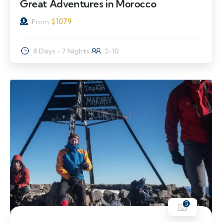
Great Adventures in Morocco
$
1079
From
8 Days - 7 Nights
2-10
5