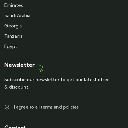
Emirates
Saudi Arabia
Georgia
Tanzania
Egypt
Newsletter
Subscribe our newsletter to get our latest offer
& discount.
I agree to all terms and policies
Contact