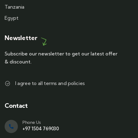
Tanzania
Egypt
Newsletter
Subscribe our newsletter to get our latest offer
& discount.
I agree to all terms and policies
Contact
Phone Us
+97 1504 769030