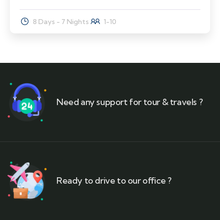
8 Days - 7 Nights
1-10
Need any support for tour & travels ?
Ready to drive to our office ?