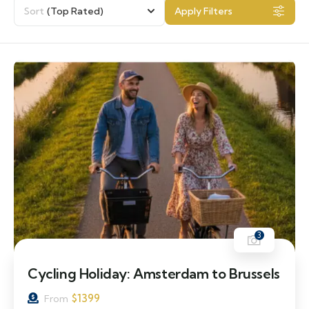
Sort
(Top Rated)
Apply Filters
3
Cycling Holiday: Amsterdam to Brussels
$
1399
From