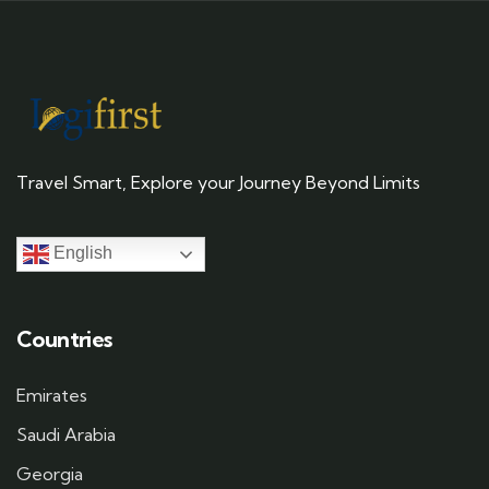
Travel Smart, Explore your Journey Beyond Limits
English
Countries
Emirates
Saudi Arabia
Georgia