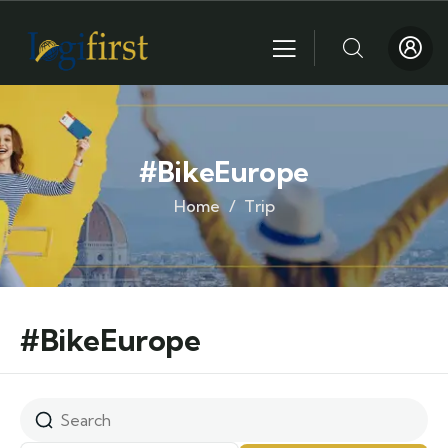
#BikeEurope
Home
Trip
#BikeEurope