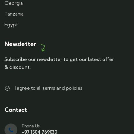
Georgia
Tanzania
Egypt
Newsletter
Subscribe our newsletter to get our latest offer
& discount.
I agree to all terms and policies
Contact
Phone Us
+97 1504 769030