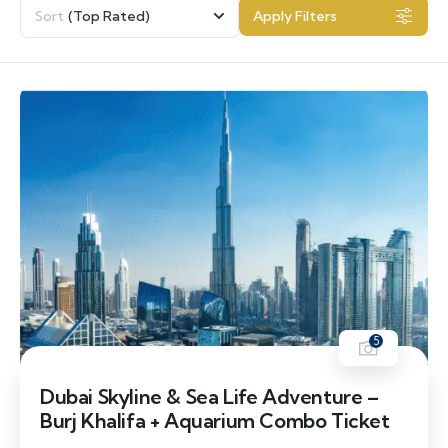
Sort
(Top Rated)
Apply Filters
5
Dubai Skyline & Sea Life Adventure –
Burj Khalifa + Aquarium Combo Ticket