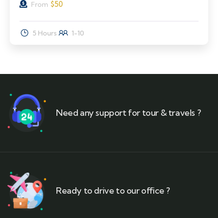
$
50
From
5 Hours
1-10
Need any support for tour & travels ?
Ready to drive to our office ?