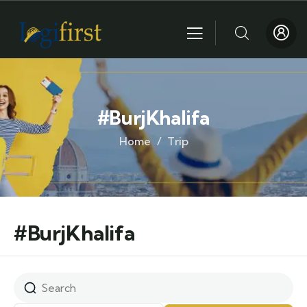
#BurjKhalifa
Home
Trip
#BurjKhalifa