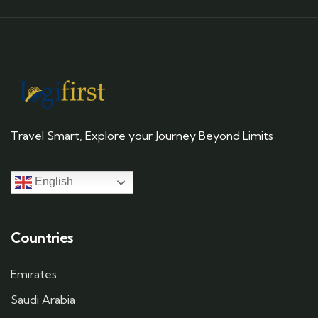
Travel Smart, Explore your Journey Beyond Limits
English
Countries
Emirates
Saudi Arabia