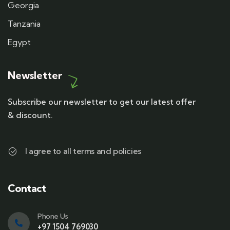
Georgia
Tanzania
Egypt
Newsletter
Subscribe our newsletter to get our latest offer
& discount.
I agree to all terms and policies
Contact
Phone Us
+97 1504 769030