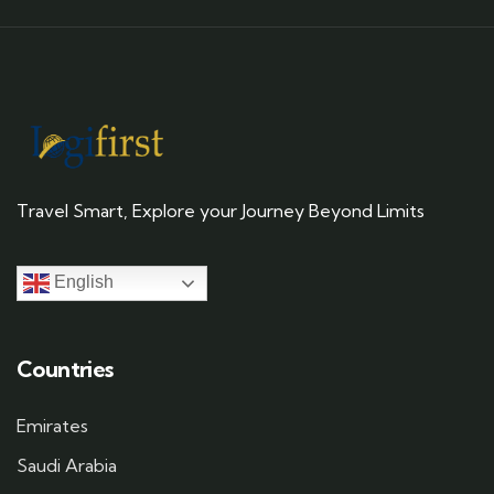
Travel Smart, Explore your Journey Beyond Limits
English
Countries
Emirates
Saudi Arabia