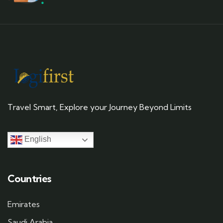
Travel Smart, Explore your Journey Beyond Limits
English
Countries
Emirates
Saudi Arabia