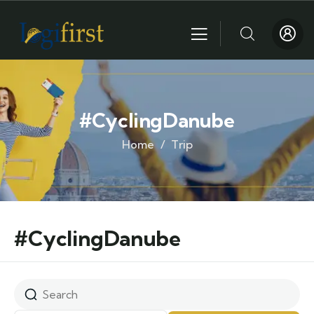
#CyclingDanube
Home
Trip
#CyclingDanube