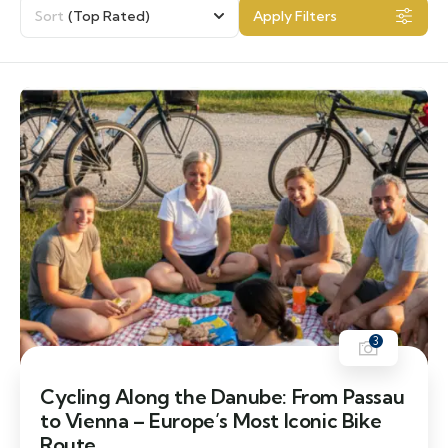
Sort
(Top Rated)
Apply Filters
3
Cycling Along the Danube: From Passau
to Vienna – Europe’s Most Iconic Bike
Route