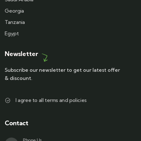
Georgia
Tanzania
Egypt
Newsletter
Subscribe our newsletter to get our latest offer
& discount.
I agree to all terms and policies
Contact
Phone Us