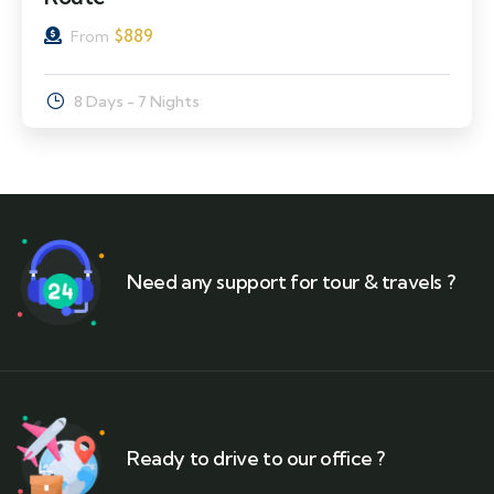
$
889
From
8 Days - 7 Nights
Need any support for tour & travels ?
Ready to drive to our office ?