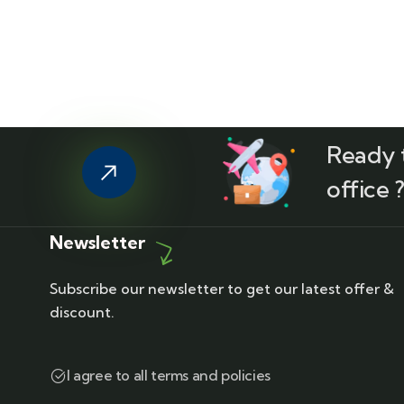
Ready t
office 
Newsletter
Subscribe our newsletter to get our latest offer &
discount.
I agree to all terms and policies