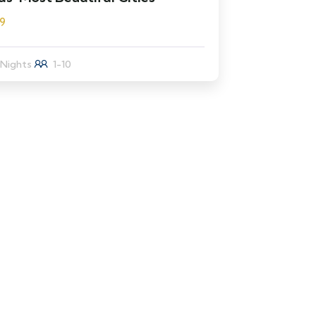
9
 Nights
1-10