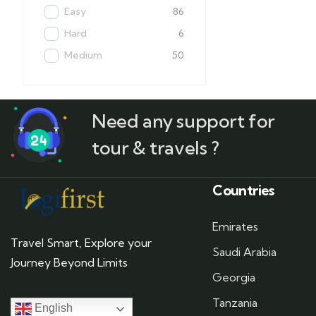
Easy
86
Hard
6
Medium
50
Need any support for
tour & travels ?
Countries
Emirates
Travel Smart, Explore your
Saudi Arabia
Journey Beyond Limits
Georgia
Tanzania
English