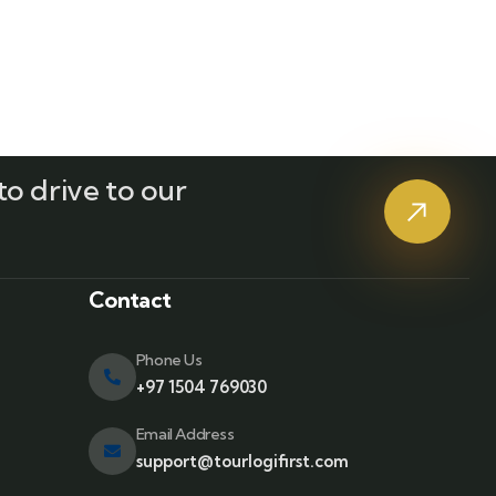
o drive to our
?
Contact
Phone Us
+97 1504 769030
Email Address
support@tourlogifirst.com