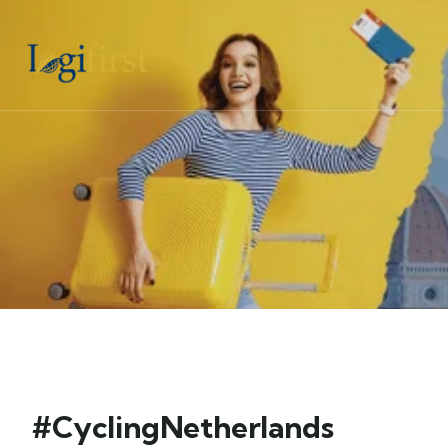
#CyclingNetherlands