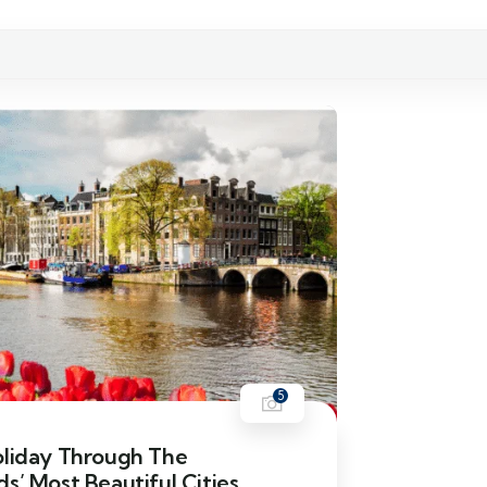
5
oliday Through The
s’ Most Beautiful Cities