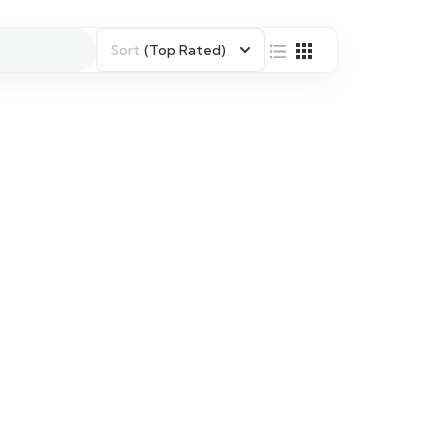
Sort
(Top Rated)