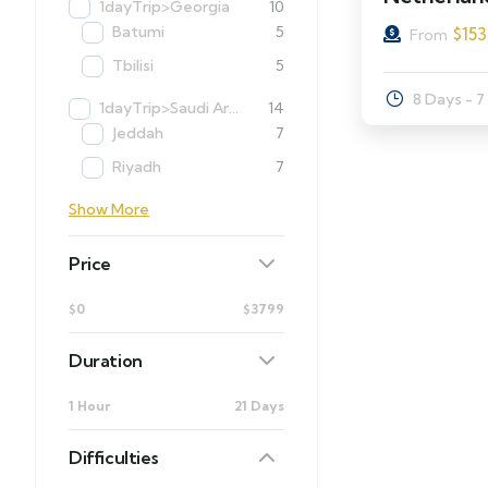
1dayTrip>Georgia
10
Batumi
5
$
153
From
Tbilisi
5
8 Days - 7
1dayTrip>Saudi Arabia
14
Jeddah
7
Riyadh
7
Show More
Price
$0
$3799
Duration
1 Hour
21 Days
Difficulties