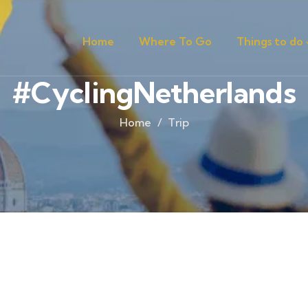
Home
Where To Go
Things to do
#CyclingNetherlands
Home
Trip