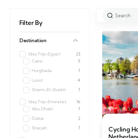
Filter By
Destination
1dayTrip>Egypt
23
Cairo
5
Hurghada
7
Luxor
4
Sharm-El-Sheikh
7
1dayTrip>Emirates
16
Abu Dhabi
7
Dubai
2
Sharjah
7
Cycling H
Netherland