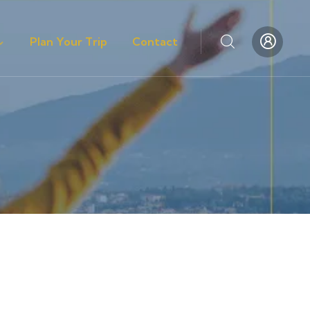
Plan Your Trip
Contact