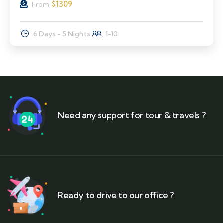
$
1309
From
6 Days - 5 Nights
1-10
Need any support for tour & travels ?
Ready to drive to our office ?