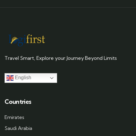
Travel Smart, Explore your Journey Beyond Limits
English
Countries
Emirates
Saudi Arabia