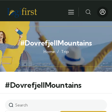
#DovrefjellMountains
Home
Trip
#DovrefjellMountains