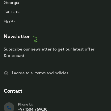
Georgia
Tanzania
Egypt
Newsletter
Subscribe our newsletter to get our latest offer
& discount.
I agree to all terms and policies
Contact
Phone Us
+97 1504 769030