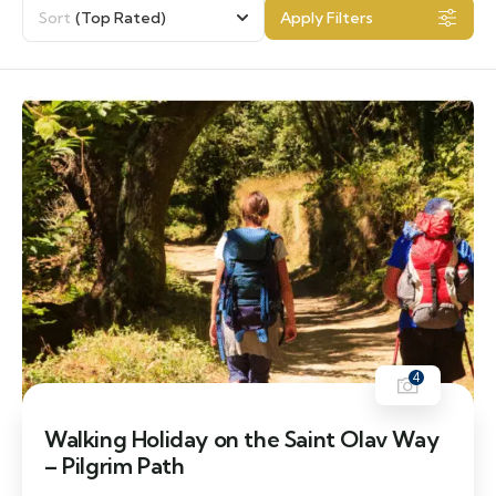
Sort
(Top Rated)
Apply Filters
4
Walking Holiday on the Saint Olav Way
– Pilgrim Path