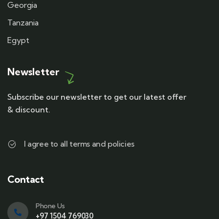
Georgia
Tanzania
Egypt
Newsletter
Subscribe our newsletter to get our latest offer
& discount.
I agree to all terms and policies
Contact
Phone Us
+97 1504 769030