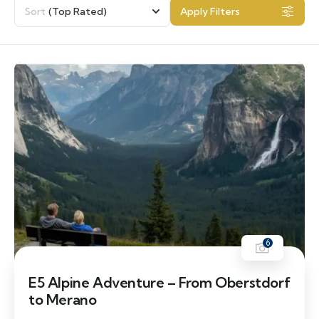
Sort
(Top Rated)
Apply Filters
6
E5 Alpine Adventure – From Oberstdorf
to Merano