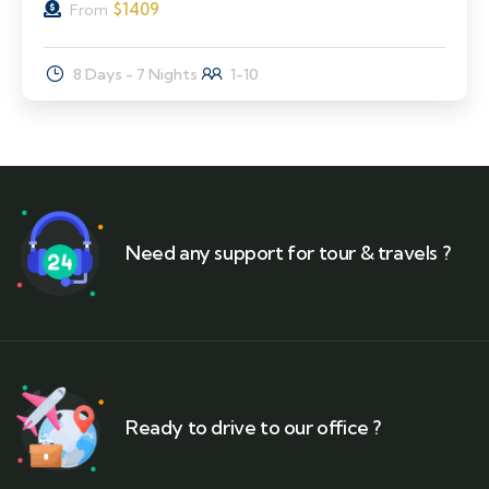
$
1409
From
8 Days - 7 Nights
1-10
Need any support for tour & travels ?
Ready to drive to our office ?