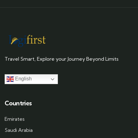
Travel Smart, Explore your Journey Beyond Limits
English
Countries
Emirates
Saudi Arabia