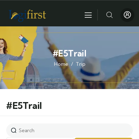
#E5Trail
Home
Trip
#E5Trail