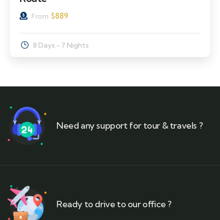
$
889
From
8 Days - 7 Nights
Need any support for tour & travels ?
Ready to drive to our office ?