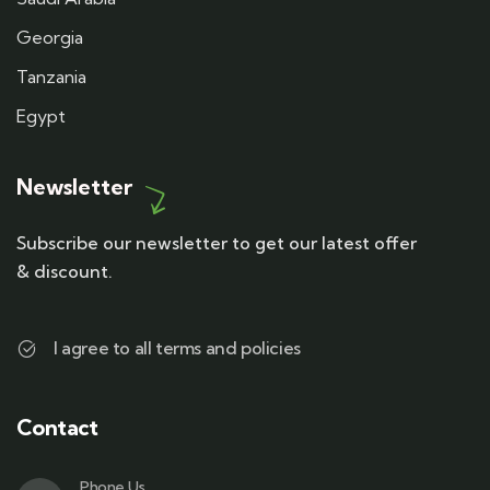
Georgia
Tanzania
Egypt
Newsletter
Subscribe our newsletter to get our latest offer
& discount.
I agree to all terms and policies
Contact
Phone Us