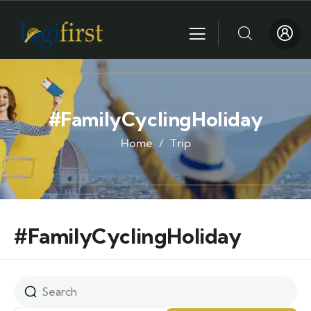
#FamilyCyclingHoliday
Home
Trip
#FamilyCyclingHoliday