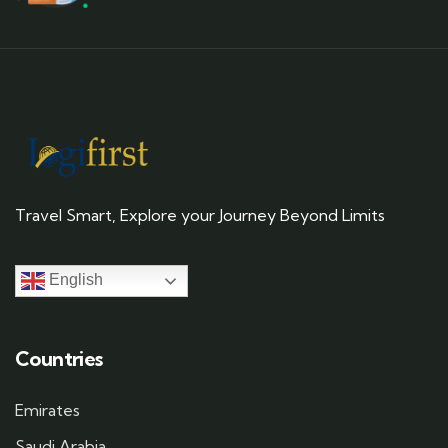
Travel Smart, Explore your Journey Beyond Limits
English
Countries
Emirates
Saudi Arabia