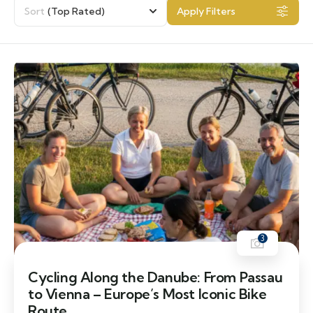
Sort
(Top Rated)
Apply Filters
3
Cycling Along the Danube: From Passau
to Vienna – Europe’s Most Iconic Bike
Route