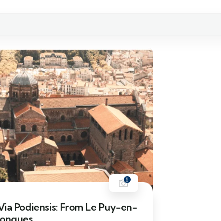
6
ia Podiensis: From Le Puy-en-
Conques