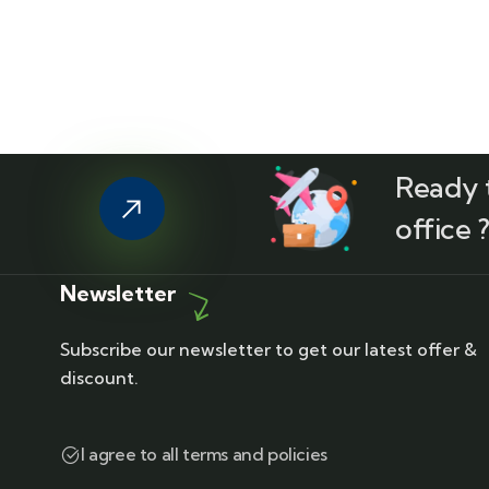
Ready t
office 
Newsletter
Subscribe our newsletter to get our latest offer &
discount.
I agree to all terms and policies