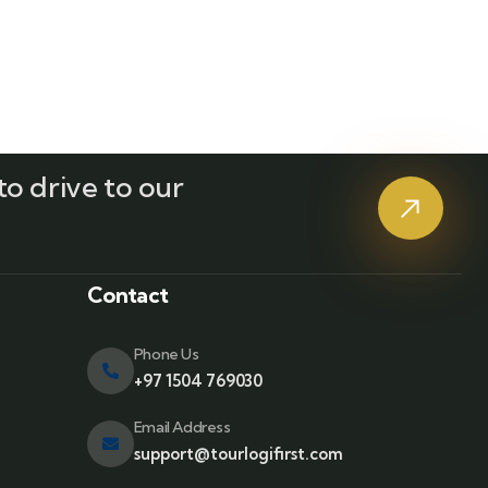
o drive to our
?
Contact
Phone Us
+97 1504 769030
Email Address
support@tourlogifirst.com