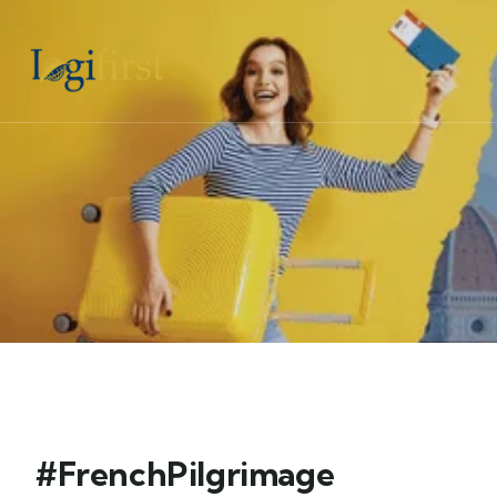
#FrenchPilgrimage