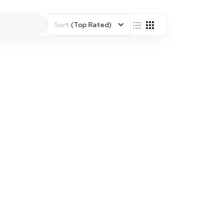
Sort
(Top Rated)