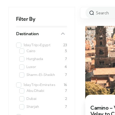
Filter By
Destination
1dayTrip>Egypt
23
Cairo
5
Hurghada
7
Luxor
4
Sharm-El-Sheikh
7
1dayTrip>Emirates
16
Abu Dhabi
7
Dubai
2
Sharjah
7
Camino – V
Velay to 