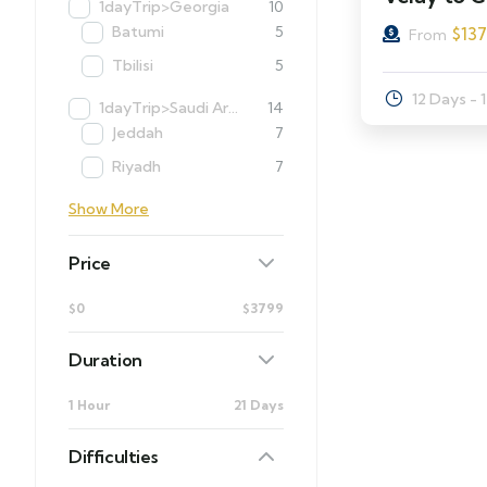
1dayTrip>Georgia
10
Batumi
5
$
13
From
Tbilisi
5
12 Days - 
1dayTrip>Saudi Arabia
14
Jeddah
7
Riyadh
7
Show More
Price
$0
$3799
Duration
1 Hour
21 Days
Difficulties