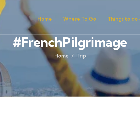
Home
Where To Go
Things to do
#FrenchPilgrimage
Home
Trip