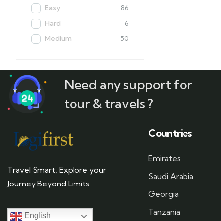
Easy
86
Hard
6
Medium
50
Need any support for
tour & travels ?
Countries
Emirates
Travel Smart, Explore your
Saudi Arabia
Journey Beyond Limits
Georgia
Tanzania
English