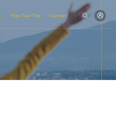
Plan Your Trip
Contact