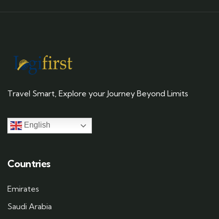
Travel Smart, Explore your Journey Beyond Limits
English
Countries
Emirates
Saudi Arabia