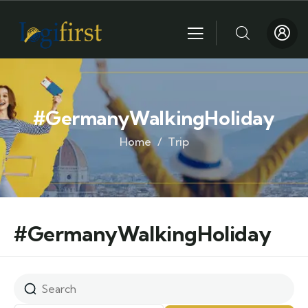
#GermanyWalkingHoliday
Home
Trip
#GermanyWalkingHoliday