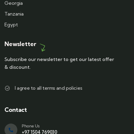
Georgia
Tanzania
Egypt
Newsletter
Subscribe our newsletter to get our latest offer
& discount.
I agree to all terms and policies
Contact
Phone Us
+97 1504 769030