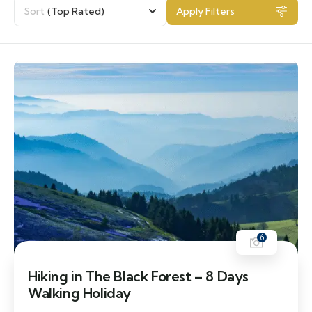
Sort
(Top Rated)
Apply Filters
6
Hiking in The Black Forest – 8 Days
Walking Holiday