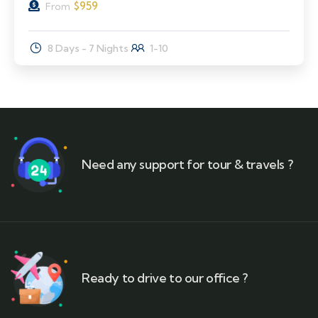
$
959
From
8 Days - 7 Nights
1-10
Need any support for tour & travels ?
Ready to drive to our office ?