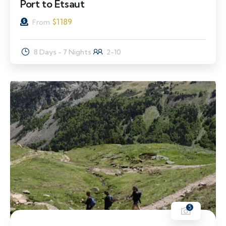
Port to Etsaut
$
1189
From
8 Days - 7 Nights
2-10
5