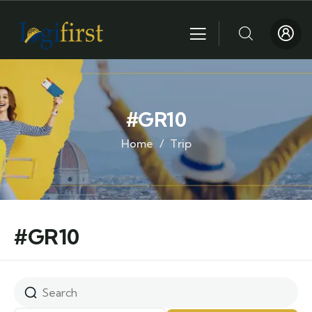
#GR10
Home
Trip
#GR10