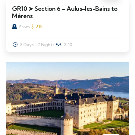
GR10 ➤ Section 6 – Aulus-les-Bains to
Mérens
$
1215
From
8 Days - 7 Nights
2-10