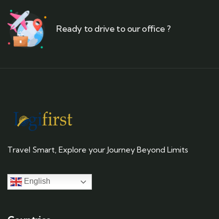
Ready to drive to our office ?
Travel Smart, Explore your Journey Beyond Limits
English