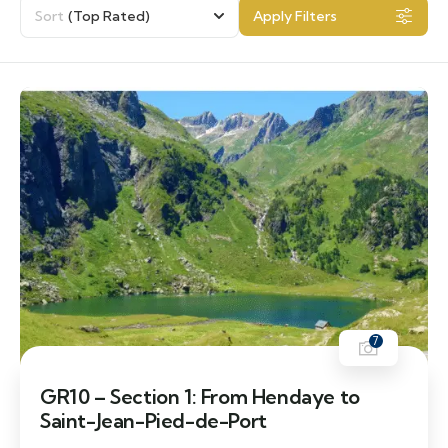
Sort
(Top Rated)
Apply Filters
7
GR10 – Section 1: From Hendaye to
Saint-Jean-Pied-de-Port