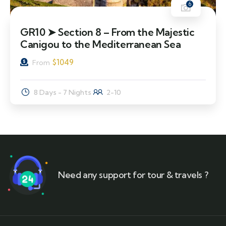
6
GR10 ➤ Section 8 – From the Majestic
Canigou to the Mediterranean Sea
$
1049
From
8 Days - 7 Nights
2-10
Need any support for tour & travels ?