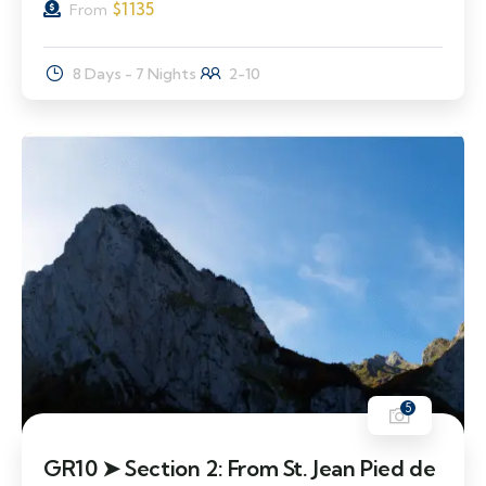
$
1135
From
8 Days - 7 Nights
2-10
5
GR10 ➤ Section 2: From St. Jean Pied de