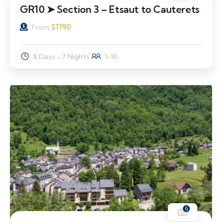
GR10 ➤ Section 3 – Etsaut to Cauterets
$
1190
From
8 Days - 7 Nights
1-10
6