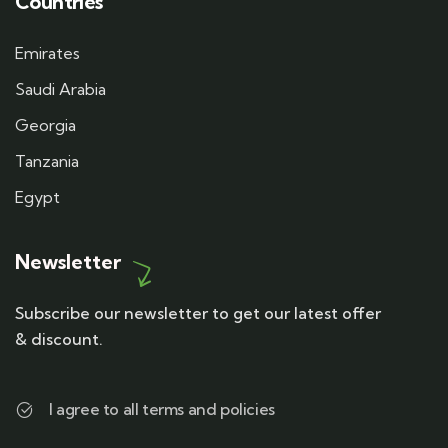
Countries
Emirates
Saudi Arabia
Georgia
Tanzania
Egypt
Newsletter
Subscribe our newsletter to get our latest offer
& discount.
I agree to all terms and policies