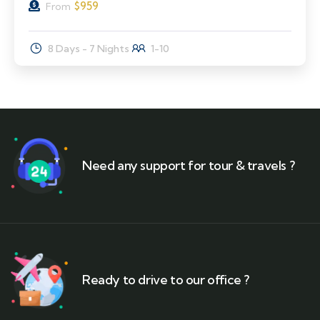
$
959
From
8 Days - 7 Nights
1-10
Need any support for tour & travels ?
Ready to drive to our office ?