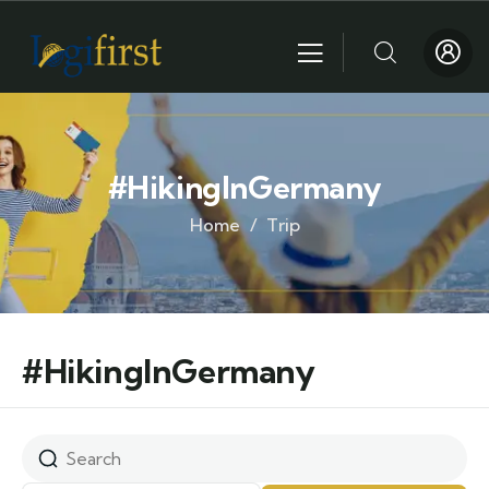
#HikingInGermany
Home
Trip
#HikingInGermany