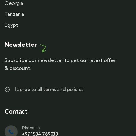
Georgia
Tanzania
Egypt
Newsletter
Subscribe our newsletter to get our latest offer
& discount.
I agree to all terms and policies
Contact
Phone Us
+97 1504 769030