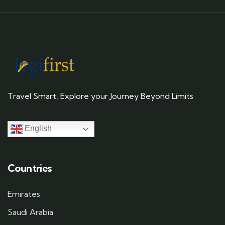
Travel Smart, Explore your Journey Beyond Limits
English
Countries
Emirates
Saudi Arabia