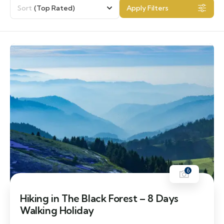
Sort
(Top Rated)
Apply Filters
6
Hiking in The Black Forest – 8 Days
Walking Holiday