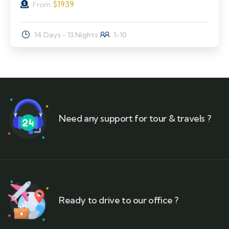
$
1939
From
14 Days - 13 Nights
1-10
Need any support for tour & travels ?
Ready to drive to our office ?