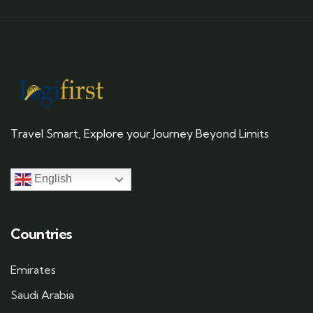
Travel Smart, Explore your Journey Beyond Limits
English
Countries
Emirates
Saudi Arabia