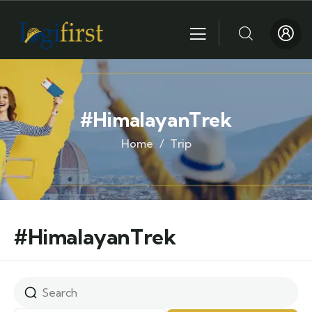
#HimalayanTrek
Home
Trip
#HimalayanTrek