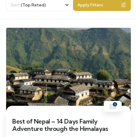
Sort
(Top Rated)
Apply Filters
6
Best of Nepal – 14 Days Family
Adventure through the Himalayas