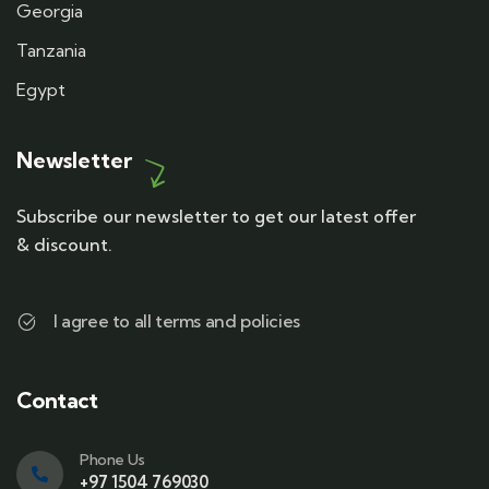
Georgia
Tanzania
Egypt
Newsletter
Subscribe our newsletter to get our latest offer
& discount.
I agree to all terms and policies
Contact
Phone Us
+97 1504 769030