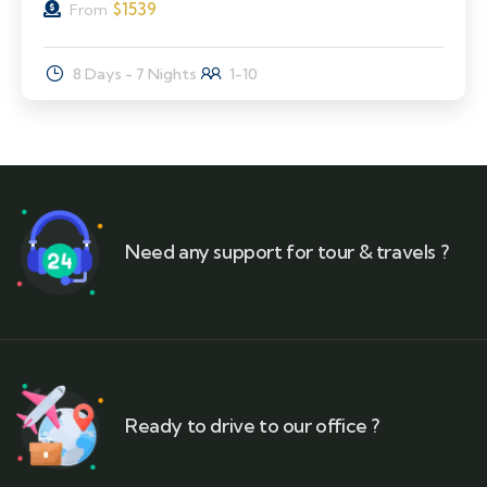
$
1539
From
8 Days - 7 Nights
1-10
Need any support for tour & travels ?
Ready to drive to our office ?