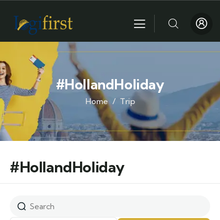
#HollandHoliday
Home
Trip
#HollandHoliday