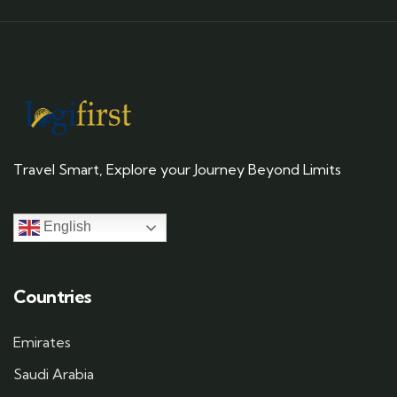
Travel Smart, Explore your Journey Beyond Limits
English
Countries
Emirates
Saudi Arabia