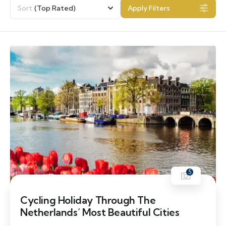
Sort
(Top Rated)
Apply Filters
5
Cycling Holiday Through The
Netherlands’ Most Beautiful Cities