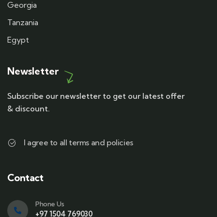
Georgia
Tanzania
Egypt
Newsletter
Subscribe our newsletter to get our latest offer
& discount.
I agree to all terms and policies
Contact
Phone Us
+97 1504 769030