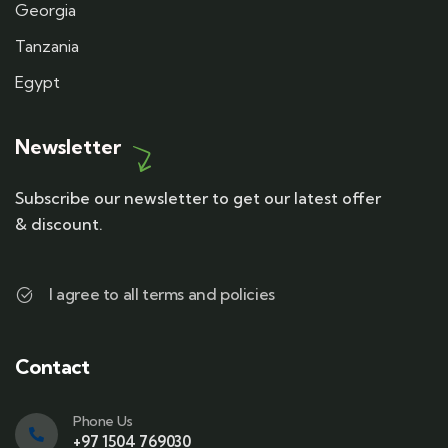
Georgia
Tanzania
Egypt
Newsletter
Subscribe our newsletter to get our latest offer
& discount.
I agree to all terms and policies
Contact
Phone Us
+97 1504 769030