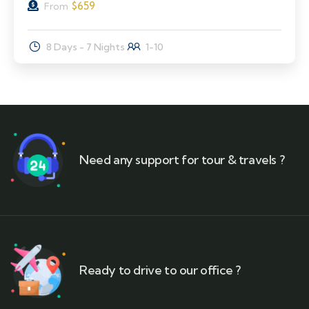
$
659
From
8 Days - 7 Nights
1-10
Need any support for tour & travels ?
Ready to drive to our office ?