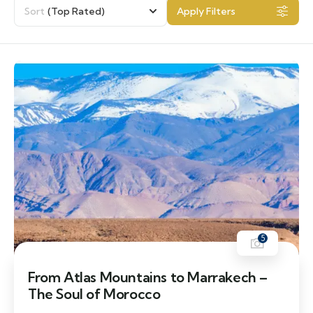
Sort
(Top Rated)
Apply Filters
5
From Atlas Mountains to Marrakech –
The Soul of Morocco