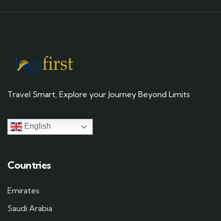
Travel Smart, Explore your Journey Beyond Limits
English
Countries
Emirates
Saudi Arabia