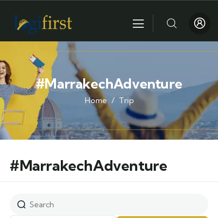
#MarrakechAdventure
Home
Trip
#MarrakechAdventure