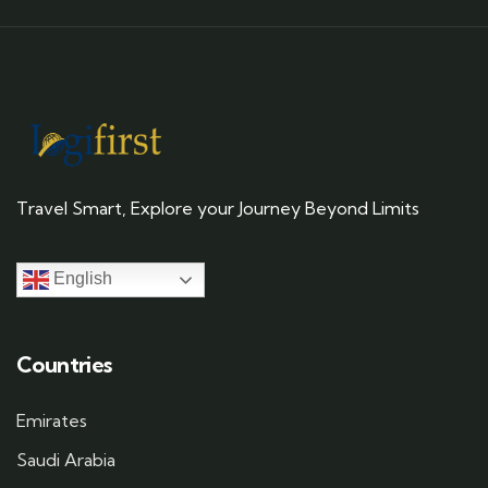
Travel Smart, Explore your Journey Beyond Limits
English
Countries
Emirates
Saudi Arabia