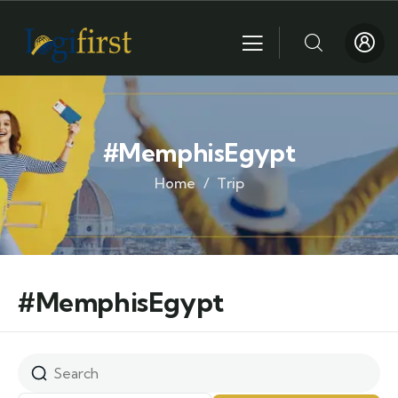
#MemphisEgypt
Home
Trip
#MemphisEgypt