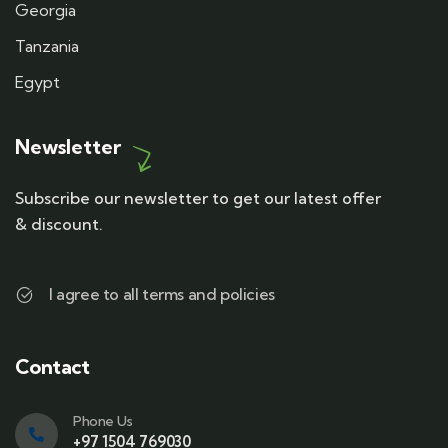
Georgia
Tanzania
Egypt
Newsletter
Subscribe our newsletter to get our latest offer
& discount.
I agree to all terms and policies
Contact
Phone Us
+97 1504 769030