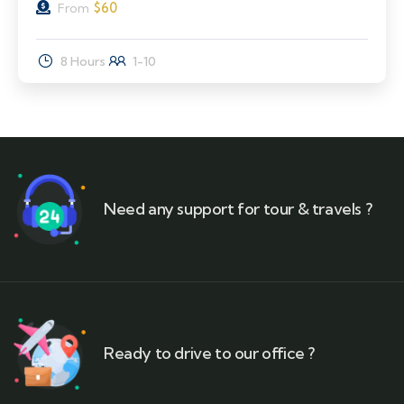
$
60
From
8 Hours
1-10
Need any support for tour & travels ?
Ready to drive to our office ?