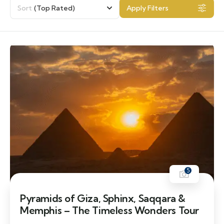
Sort
(Top Rated)
Apply Filters
5
Pyramids of Giza, Sphinx, Saqqara &
Memphis – The Timeless Wonders Tour