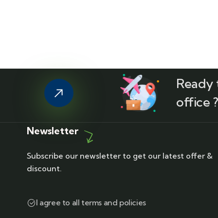
Ready t
office 
Newsletter
Subscribe our newsletter to get our latest offer &
discount.
I agree to all terms and policies