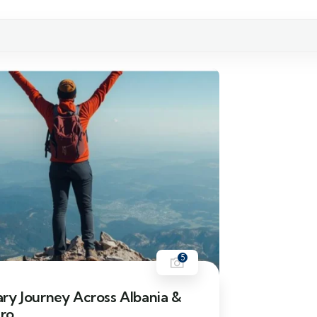
5
ry Journey Across Albania &
ro