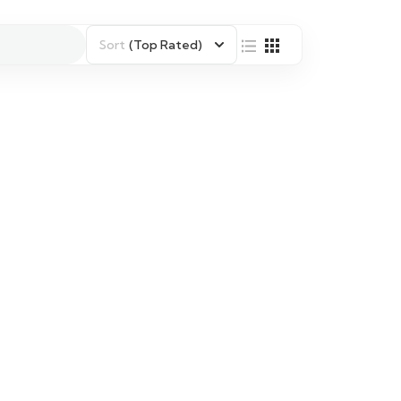
Sort
(Top Rated)