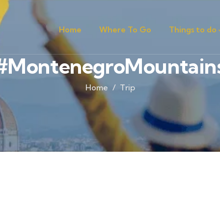
Home
Where To Go
Things to do
#MontenegroMountain
Home
Trip