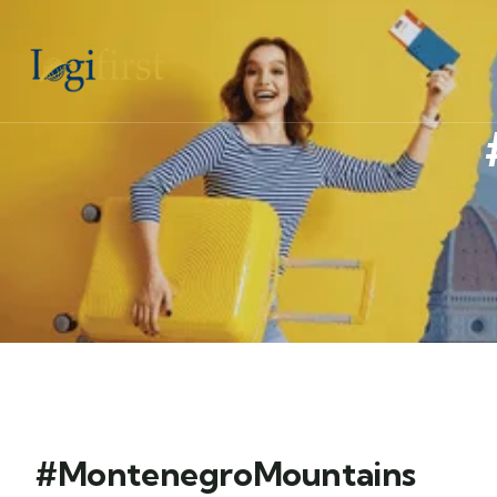
#MontenegroMountains