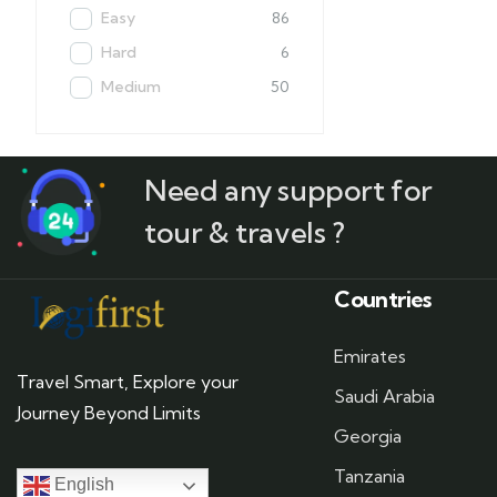
Easy
86
Hard
6
Medium
50
Need any support for
tour & travels ?
Countries
Emirates
Travel Smart, Explore your
Saudi Arabia
Journey Beyond Limits
Georgia
Tanzania
English