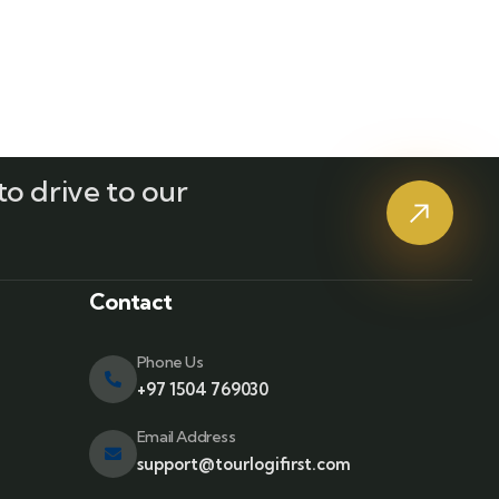
o drive to our
?
Contact
Phone Us
+97 1504 769030
Email Address
support@tourlogifirst.com