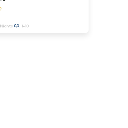
9
 Nights
1-10