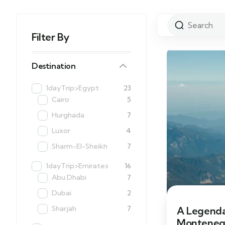
Filter By
Destination
1dayTrip>Egypt
23
Cairo
5
Hurghada
7
Luxor
4
Sharm-El-Sheikh
7
1dayTrip>Emirates
16
Abu Dhabi
7
Dubai
2
Sharjah
7
A Legenda
Monteneg