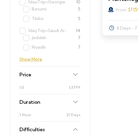
1dayTrip>Georgia
10
Batumi
5
$
115
From
Tbilisi
5
8 Days - 7
1dayTrip>Saudi Arabia
14
Jeddah
7
Riyadh
7
Show More
Price
$0
$3799
Duration
1 Hour
21 Days
Difficulties