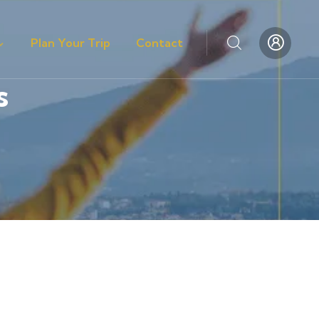
Plan Your Trip
Contact
s