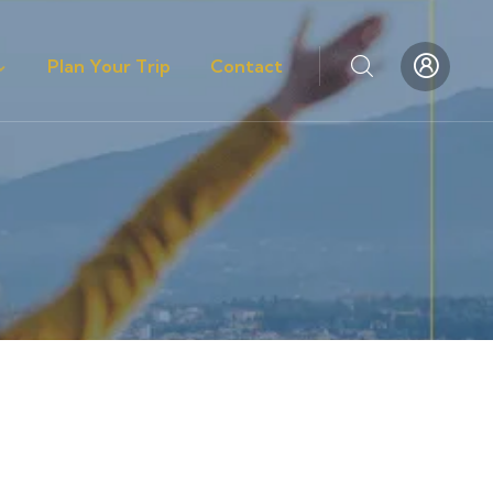
Plan Your Trip
Contact