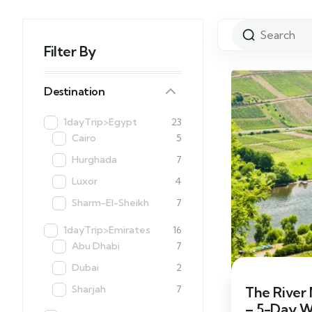
Filter By
Destination
1dayTrip>Egypt
23
Cairo
5
Hurghada
7
Luxor
4
Sharm-El-Sheikh
7
1dayTrip>Emirates
16
Abu Dhabi
7
Dubai
2
Sharjah
7
The River
– 5-Day W