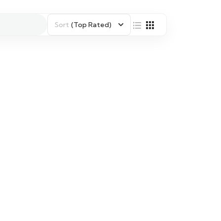
Sort
(Top Rated)