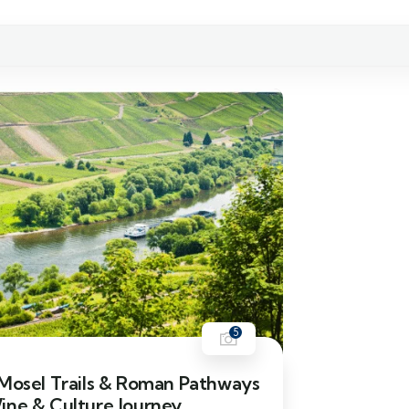
5
 Mosel Trails & Roman Pathways
ine & Culture Journey