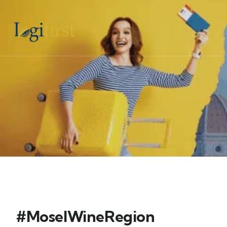
#MoselWineRegion