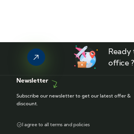
Ready t
office 
Newsletter
Subscribe our newsletter to get our latest offer &
discount.
I agree to all terms and policies