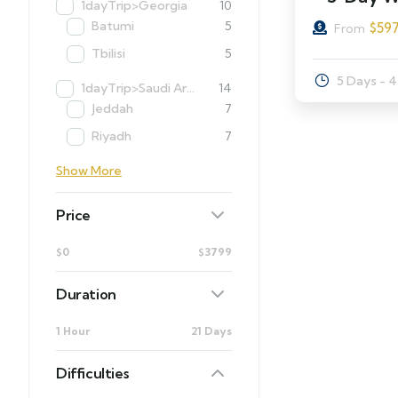
1dayTrip>Georgia
10
Batumi
5
$
59
From
Tbilisi
5
5 Days - 
1dayTrip>Saudi Arabia
14
Jeddah
7
Riyadh
7
Show More
Price
$0
$3799
Duration
1 Hour
21 Days
Difficulties