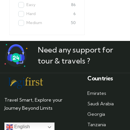
Easy
86
Hard
6
Medium
50
Need any support for
tour & travels ?
Countries
Emirates
Travel Smart, Explore your
Saudi Arabia
Journey Beyond Limits
Georgia
Tanzania
English