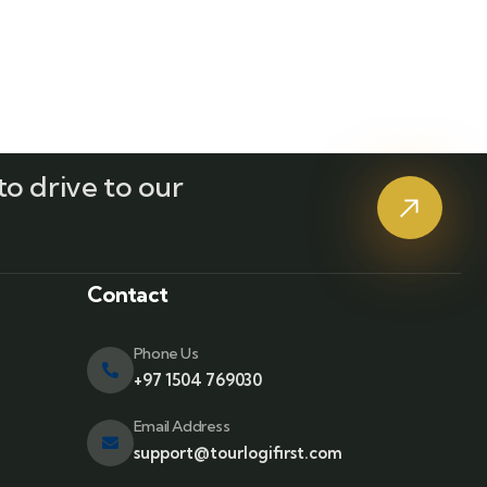
o drive to our
?
Contact
Phone Us
+97 1504 769030
Email Address
support@tourlogifirst.com