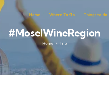
Home
Where To Go
Things to do
#MoselWineRegion
Home
Trip