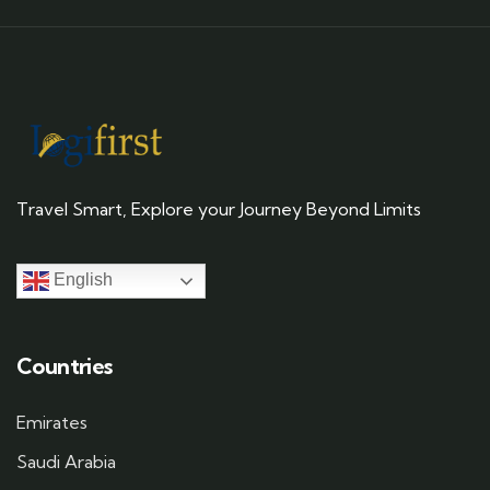
Travel Smart, Explore your Journey Beyond Limits
English
Countries
Emirates
Saudi Arabia