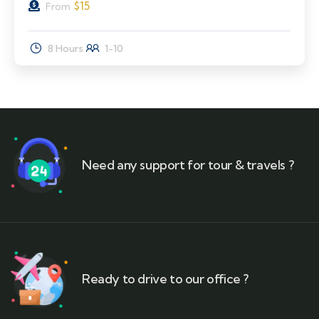
$
15
From
8 Hours
1-10
Need any support for tour & travels ?
Ready to drive to our office ?