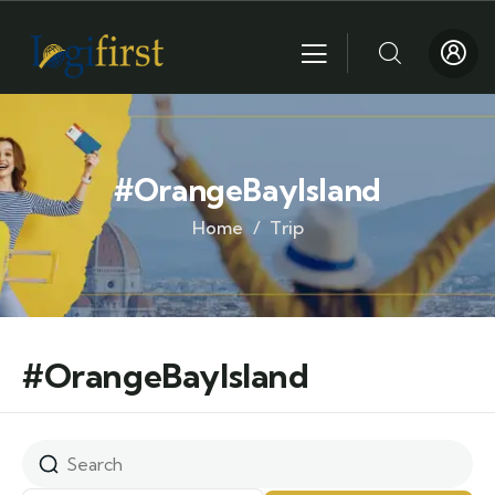
#OrangeBayIsland
Home
Trip
#OrangeBayIsland