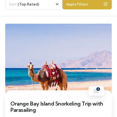
Sort
(Top Rated)
Apply Filters
4
Orange Bay Island Snorkeling Trip with
Parasailing