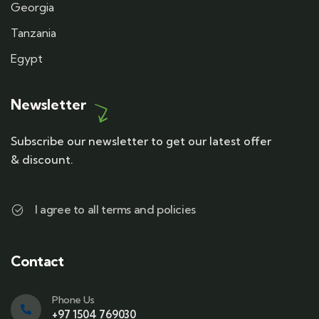
Georgia
Tanzania
Egypt
Newsletter
Subscribe our newsletter to get our latest offer
& discount.
I agree to all terms and policies
Contact
Phone Us
+97 1504 769030