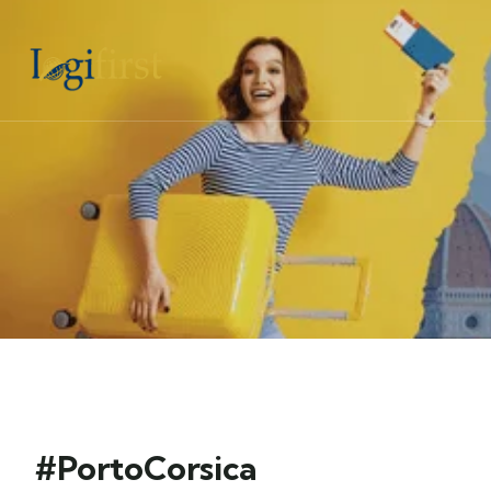
#PortoCorsica