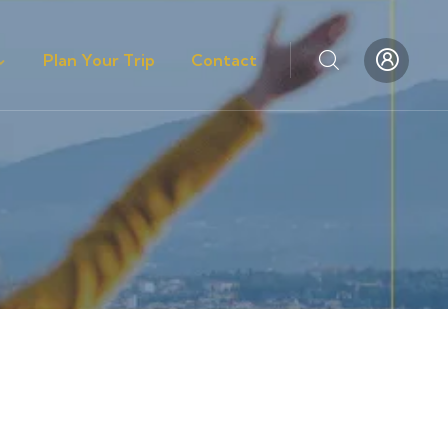
Plan Your Trip
Contact