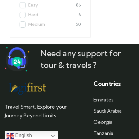
Easy
86
Hard
6
Medium
50
Need any support for
tour & travels ?
Countries
Emirates
Travel Smart, Explore your
Saudi Arabia
Journey Beyond Limits
Georgia
Tanzania
English