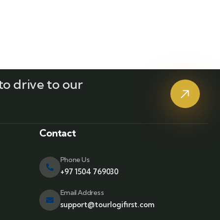
o drive to our
?
Contact
Phone Us
+97 1504 769030
Email Address
support@tourlogifirst.com