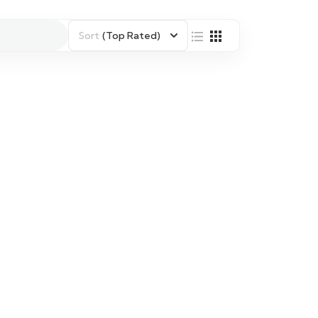
Sort
(Top Rated)