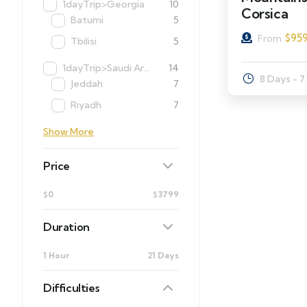
1dayTrip>Georgia
10
Corsica
Batumi
5
$
95
From
Tbilisi
5
1dayTrip>Saudi Arabia
14
8 Days - 7
Jeddah
7
Riyadh
7
Show More
Price
$0
$3799
Duration
1 Hour
21 Days
Difficulties