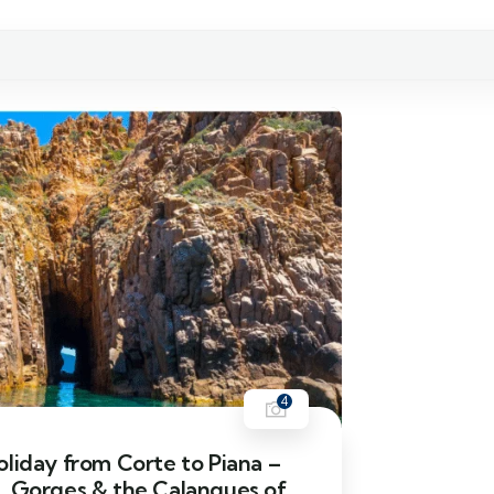
4
liday from Corte to Piana –
, Gorges & the Calanques of