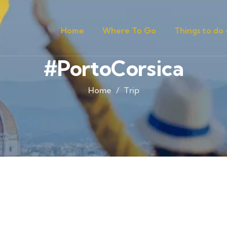
Home
Where To Go
Things to do
#PortoCorsica
Home
Trip