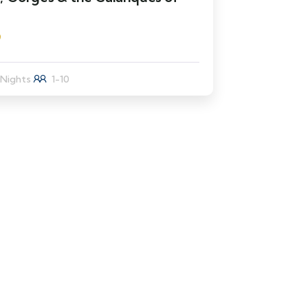
9
 Nights
1-10