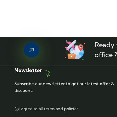
Ready t
office 
Newsletter
Subscribe our newsletter to get our latest offer &
discount.
I agree to all terms and policies