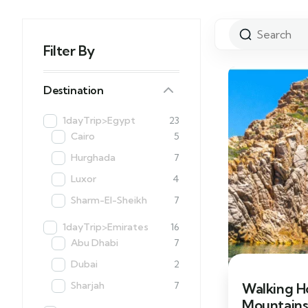
Filter By
Destination
1dayTrip>Egypt
23
Cairo
5
Hurghada
7
Luxor
4
Sharm-El-Sheikh
7
1dayTrip>Emirates
16
Abu Dhabi
7
Dubai
2
Sharjah
7
Walking Ho
Mountains