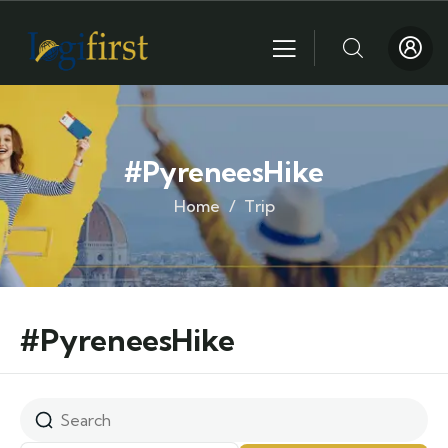
#PyreneesHike
Home
Trip
#PyreneesHike