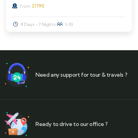
$
1190
From
8 Days - 7 Nights
1-10
Need any support for tour & travels ?
Ready to drive to our office ?