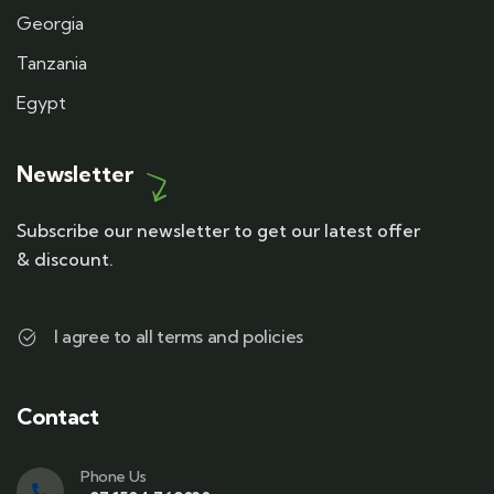
Georgia
Tanzania
Egypt
Newsletter
Subscribe our newsletter to get our latest offer
& discount.
I agree to all terms and policies
Contact
Phone Us