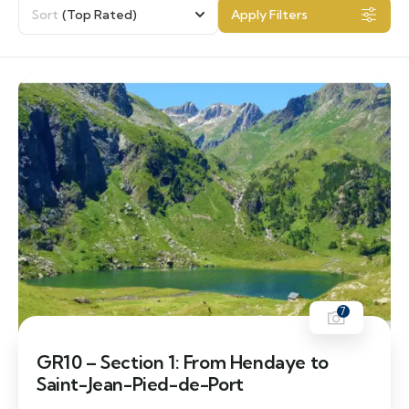
Sort
(Top Rated)
Apply Filters
7
GR10 – Section 1: From Hendaye to
Saint-Jean-Pied-de-Port