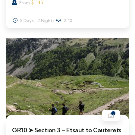
$
1135
From
8 Days - 7 Nights
2-10
5
GR10 ➤ Section 3 – Etsaut to Cauterets