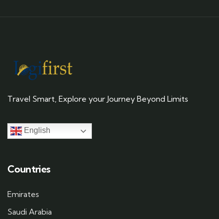
Travel Smart, Explore your Journey Beyond Limits
English
Countries
Emirates
Saudi Arabia