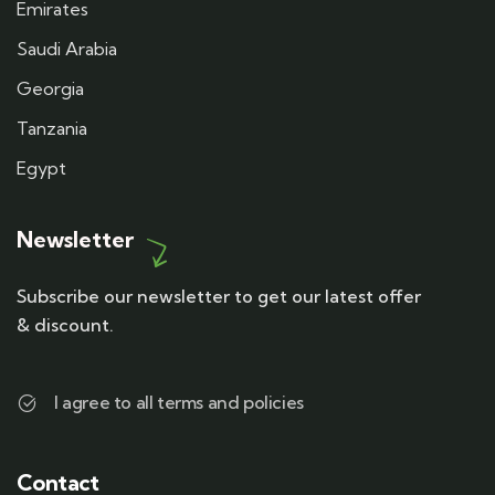
Emirates
Saudi Arabia
Georgia
Tanzania
Egypt
Newsletter
Subscribe our newsletter to get our latest offer
& discount.
I agree to all terms and policies
Contact