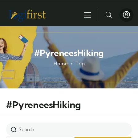
#PyreneesHiking
Home
Trip
#PyreneesHiking