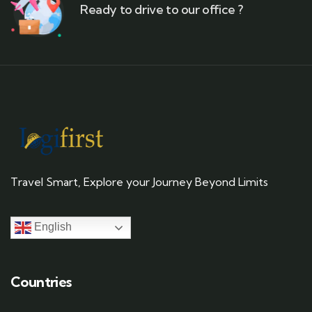
Ready to drive to our office ?
Travel Smart, Explore your Journey Beyond Limits
English
Countries