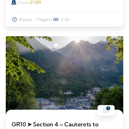
$
1189
From
8 Days - 7 Nights
2-10
5
GR10 ➤ Section 4 – Cauterets to