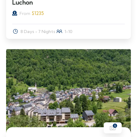
Luchon
$
1235
From
8 Days - 7 Nights
1-10
6