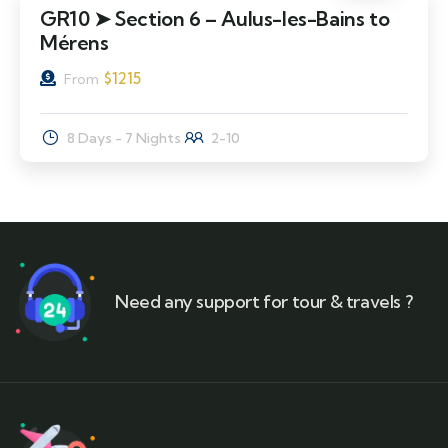
GR10 ➤ Section 6 – Aulus-les-Bains to
Mérens
$
1215
From
8 Days - 7 Nights
2-10
Need any support for tour & travels ?