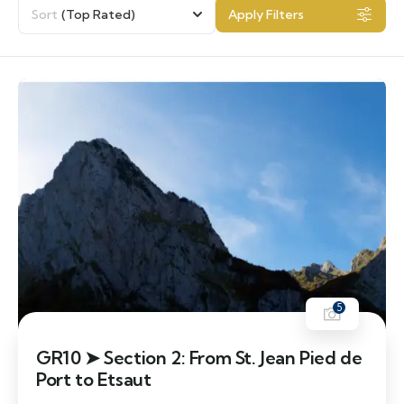
Sort
(Top Rated)
Apply Filters
5
GR10 ➤ Section 2: From St. Jean Pied de
Port to Etsaut