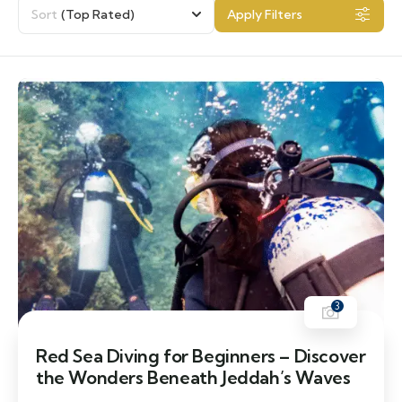
Sort
(Top Rated)
Apply Filters
3
Red Sea Diving for Beginners – Discover
the Wonders Beneath Jeddah’s Waves