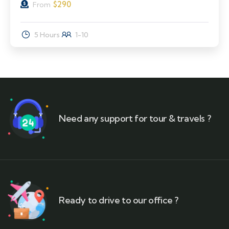
$
290
From
5 Hours
1-10
Need any support for tour & travels ?
Ready to drive to our office ?