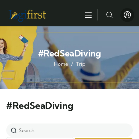
#RedSeaDiving
Home
Trip
#RedSeaDiving