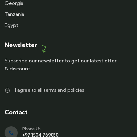
Georgia
Tanzania
Egypt
Newsletter
Subscribe our newsletter to get our latest offer
& discount.
I agree to all terms and policies
Contact
Phone Us
+97 1504 769030