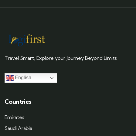
Travel Smart, Explore your Journey Beyond Limits
English
Countries
Emirates
Saudi Arabia