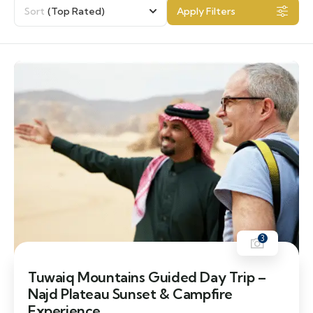
Sort
(Top Rated)
Apply Filters
3
Tuwaiq Mountains Guided Day Trip –
Najd Plateau Sunset & Campfire
Experience