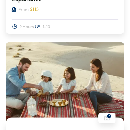
$
115
From
9 Hours
1-10
2