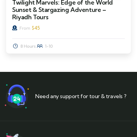
Twilight Marvels: Edge of the World
Sunset & Stargazing Adventure –
Riyadh Tours
$
45
From
8 Hours
1-10
Need any support for tour & travels ?