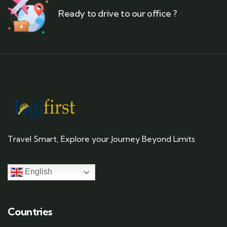
Ready to drive to our office ?
Travel Smart, Explore your Journey Beyond Limits
English
Countries