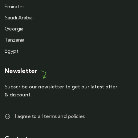
Emirates
Saudi Arabia
Georgia
Tanzania
Egypt
Newsletter
Subscribe our newsletter to get our latest offer
& discount.
I agree to all terms and policies