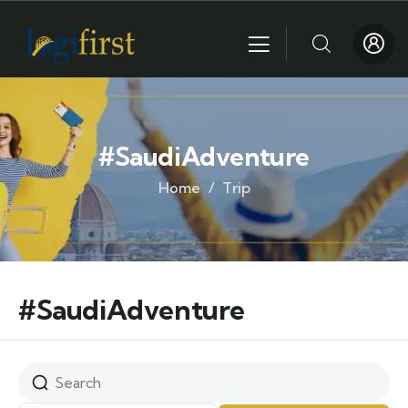
#SaudiAdventure
Home
Trip
#SaudiAdventure