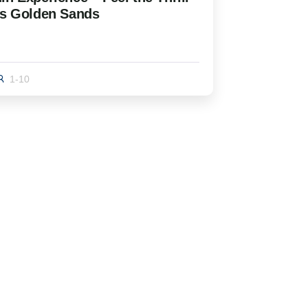
’s Golden Sands
1-10