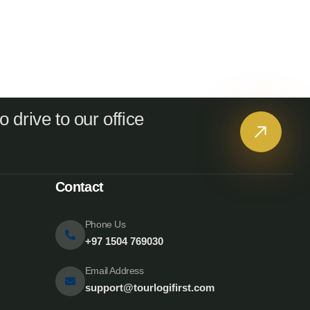
 drive to our office
Contact
Phone Us
+97 1504 769030
Email Address
support@tourlogifirst.com