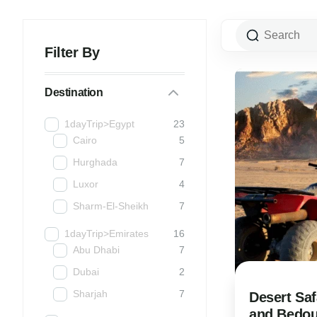
Filter By
Destination
1dayTrip>Egypt
23
Cairo
5
Hurghada
7
Luxor
4
Sharm-El-Sheikh
7
1dayTrip>Emirates
16
Abu Dhabi
7
Dubai
2
Sharjah
7
Desert Saf
and Bedoui