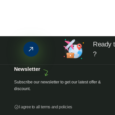
Ready to
?
Newsletter
Subscribe our newsletter to get our latest offer &
discount.
I agree to all terms and policies