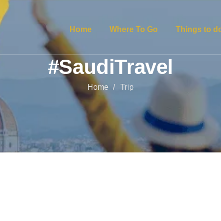
Home
Where To Go
Things to d
#SaudiTravel
Home
Trip