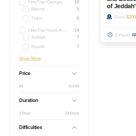
1dayTrip>Georgia
10
of Jeddah
Batumi
5
$
200
From
Tbilisi
5
1dayTrip>Saudi Arabia
14
5 Hours
Jeddah
7
Riyadh
7
Show More
Price
$0
$3799
Duration
1 Hour
21 Days
Difficulties