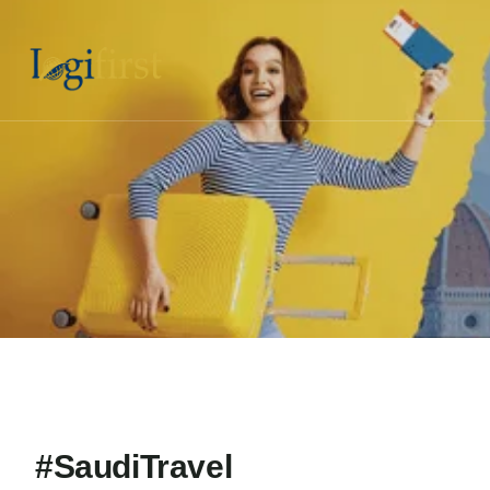
#SaudiTravel