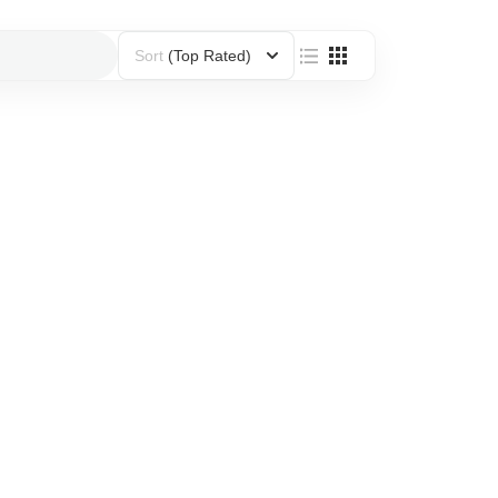
Sort
(Top Rated)