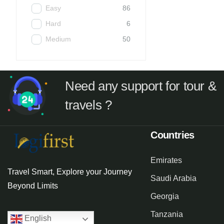
Easy
86
Hard
6
Medium
50
Need any support for tour &
travels ?
Countries
Emirates
Travel Smart, Explore your Journey
Saudi Arabia
Beyond Limits
Georgia
Tanzania
English