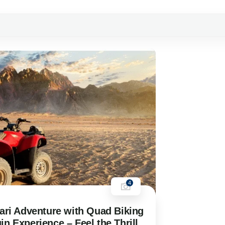
4
ari Adventure with Quad Biking
n Experience – Feel the Thrill