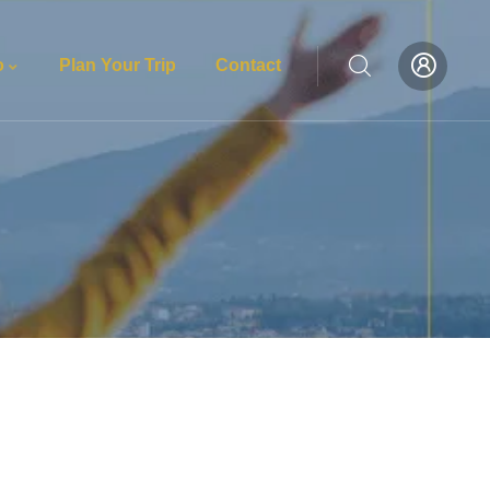
o
Plan Your Trip
Contact