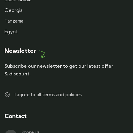
Georgia
Tanzania
Egypt
Newsletter
Subscribe our newsletter to get our latest offer
& discount.
I agree to all terms and policies
Contact
Phone Us