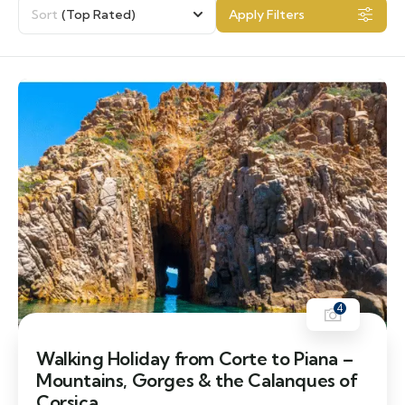
Sort
(Top Rated)
Apply Filters
4
Walking Holiday from Corte to Piana –
Mountains, Gorges & the Calanques of
Corsica