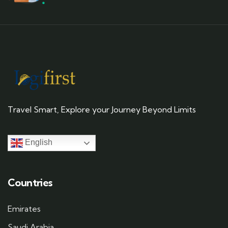
Travel Smart, Explore your Journey Beyond Limits
English
Countries
Emirates
Saudi Arabia