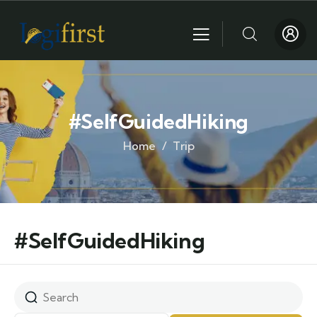
#SelfGuidedHiking
Home
Trip
#SelfGuidedHiking