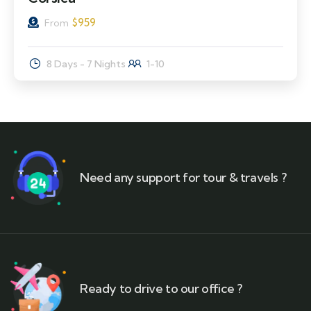
$
959
From
8 Days - 7 Nights
1-10
Need any support for tour & travels ?
Ready to drive to our office ?