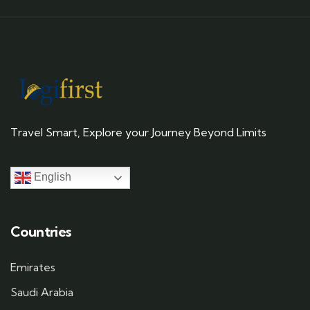
Travel Smart, Explore your Journey Beyond Limits
English
Countries
Emirates
Saudi Arabia