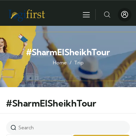
#SharmElSheikhTour
Home
Trip
#SharmElSheikhTour