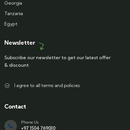
Georgia
Tanzania
Egypt
Newsletter
Subscribe our newsletter to get our latest offer
& discount.
I agree to all terms and policies
Contact
Phone Us
+97 1504 769030