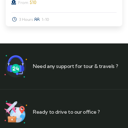
$
10
From
3 Hours
1-10
Need any support for tour & travels ?
Ready to drive to our office ?