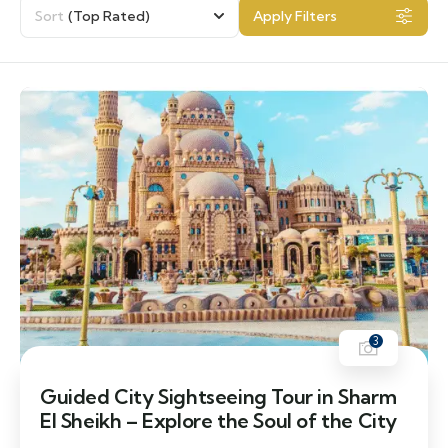
Sort
(Top Rated)
Apply Filters
3
Guided City Sightseeing Tour in Sharm
El Sheikh – Explore the Soul of the City