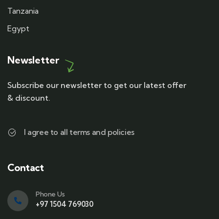
Tanzania
Egypt
Newsletter
Subscribe our newsletter to get our latest offer
& discount.
I agree to all terms and policies
Contact
Phone Us
+97 1504 769030