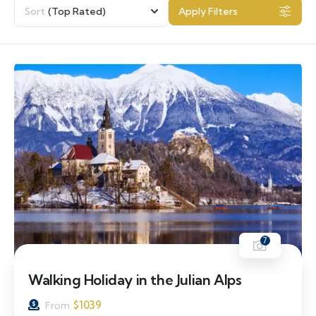
Sort
(Top Rated)
Apply Filters
7
Walking Holiday in the Julian Alps
$
1039
From