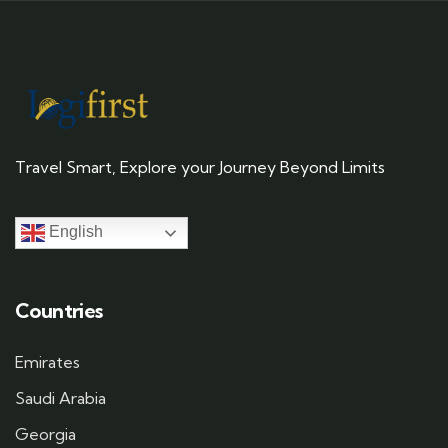
Travel Smart, Explore your Journey Beyond Limits
English
Countries
Emirates
Saudi Arabia
Georgia