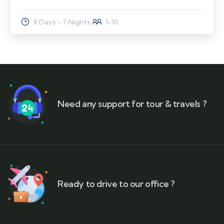
8 Days - 7 Nights
1-10
Need any support for tour & travels ?
Ready to drive to our office ?