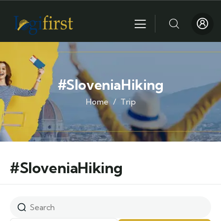
#SloveniaHiking
Home
Trip
#SloveniaHiking