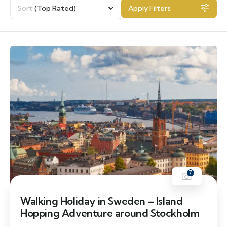
Sort
(Top Rated)
Apply Filters
7
Walking Holiday in Sweden – Island
Hopping Adventure around Stockholm