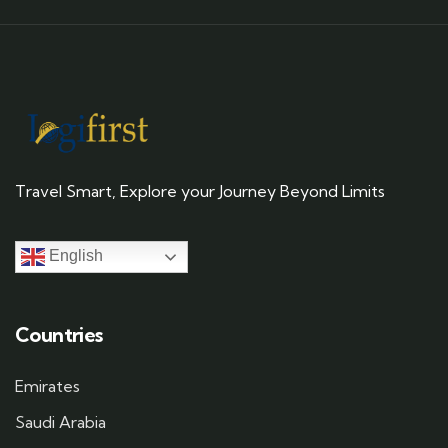
Travel Smart, Explore your Journey Beyond Limits
English
Countries
Emirates
Saudi Arabia