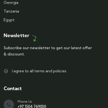
Georgia
Tanzania
Egypt
Newsletter
Subscribe our newsletter to get our latest offer
& discount.
I agree to all terms and policies
Contact
Phone Us
+97 1504 769030