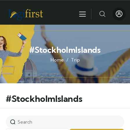
#StockholmIslands
Home
Trip
#StockholmIslands