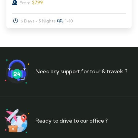
$
799
From
6 Days - 5 Nights
1-10
Need any support for tour & travels ?
Ready to drive to our office ?