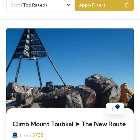
Sort
(Top Rated)
Apply Filters
4
Climb Mount Toubkal ➤ The New Route
$
735
From