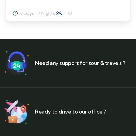
8 Days - 7 Nights
1-10
Need any support for tour & travels ?
Ready to drive to our office ?