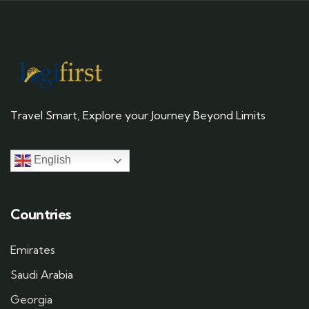
Travel Smart, Explore your Journey Beyond Limits
English
Countries
Emirates
Saudi Arabia
Georgia