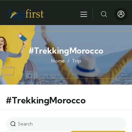
#TrekkingMorocco
Home
Trip
#TrekkingMorocco