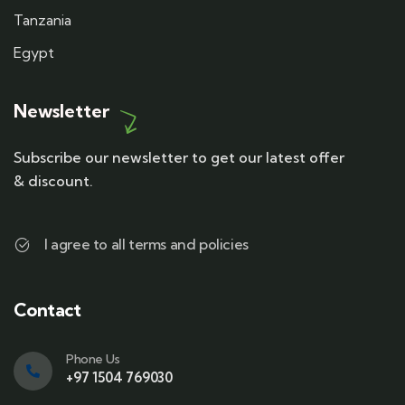
Tanzania
Egypt
Newsletter
Subscribe our newsletter to get our latest offer
& discount.
I agree to all terms and policies
Contact
Phone Us
+97 1504 769030