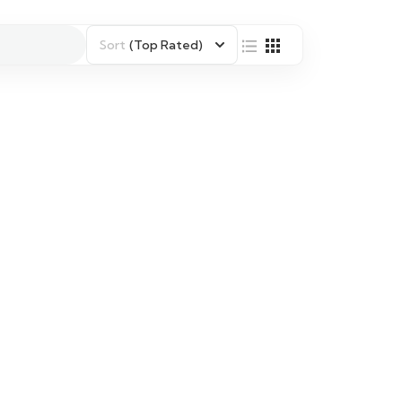
Sort
(Top Rated)