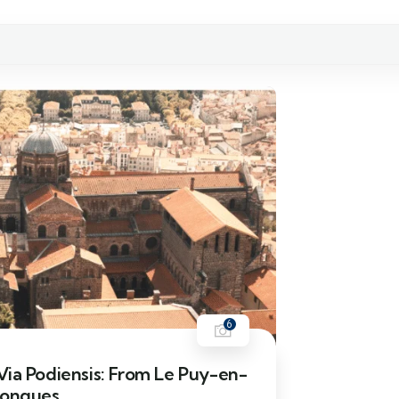
6
ia Podiensis: From Le Puy-en-
Conques