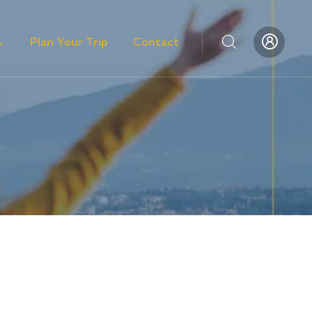
Plan Your Trip
Contact