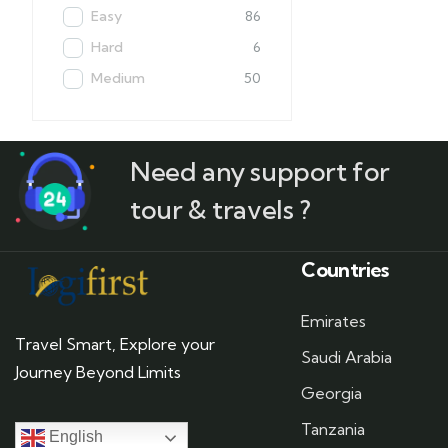
Easy
86
Hard
6
Medium
50
Need any support for
tour & travels ?
Countries
Emirates
Travel Smart, Explore your
Saudi Arabia
Journey Beyond Limits
Georgia
Tanzania
English