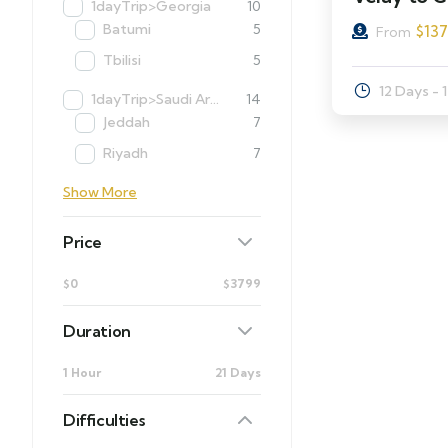
1dayTrip>Georgia
10
Batumi
5
$
13
From
Tbilisi
5
12 Days - 
1dayTrip>Saudi Arabia
14
Jeddah
7
Riyadh
7
Show More
Price
$0
$3799
Duration
1 Hour
21 Days
Difficulties