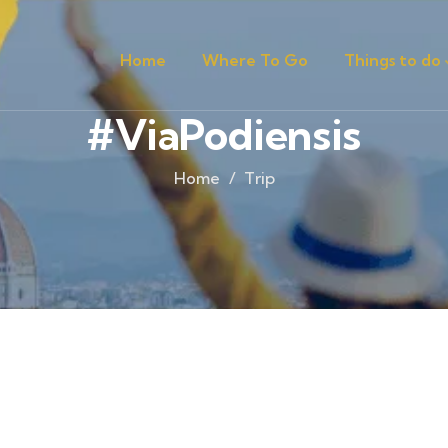
Home
Where To Go
Things to do
#ViaPodiensis
Home
Trip