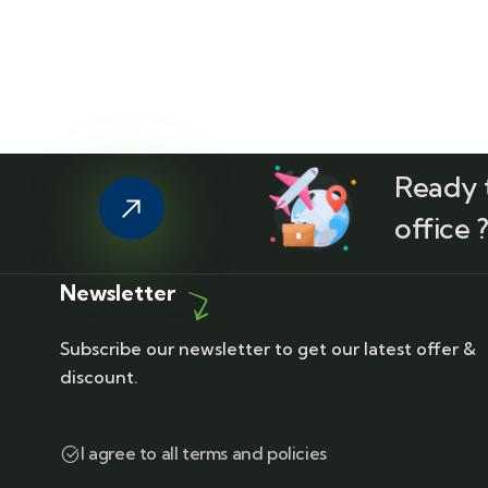
Ready t
office 
Newsletter
Subscribe our newsletter to get our latest offer &
discount.
I agree to all terms and policies