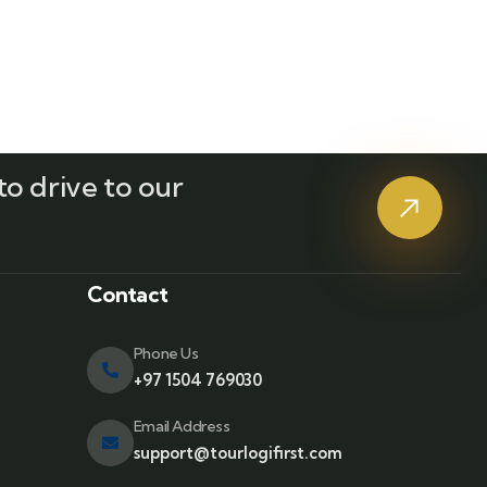
o drive to our
?
Contact
Phone Us
+97 1504 769030
Email Address
support@tourlogifirst.com