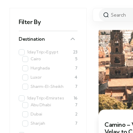
Filter By
Destination
1dayTrip>Egypt
23
Cairo
5
Hurghada
7
Luxor
4
Sharm-El-Sheikh
7
1dayTrip>Emirates
16
Abu Dhabi
7
Dubai
2
Sharjah
7
Camino – V
Velay to 