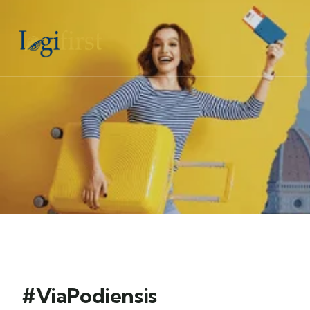
#ViaPodiensis