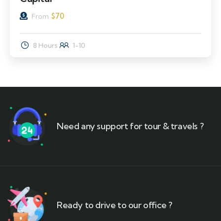
$
70
From
8 Hours
1-10
Need any support for tour & travels ?
Ready to drive to our office ?