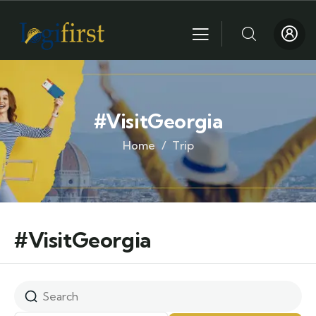
#VisitGeorgia
Home
Trip
#VisitGeorgia