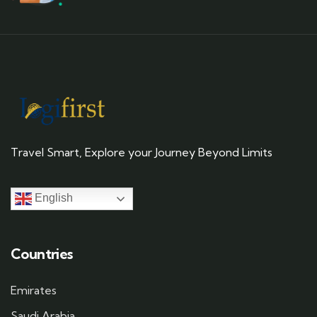
Travel Smart, Explore your Journey Beyond Limits
English
Countries
Emirates
Saudi Arabia