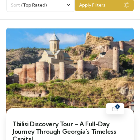
Sort
(Top Rated)
Apply Filters
3
Tbilisi Discovery Tour – A Full-Day
Journey Through Georgia’s Timeless
Capital