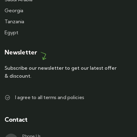
Georgia
Tanzania
Egypt
Newsletter
Subscribe our newsletter to get our latest offer
& discount.
I agree to all terms and policies
Contact
Phone Us