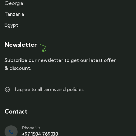
Georgia
Tanzania
Egypt
Newsletter
Subscribe our newsletter to get our latest offer
& discount.
I agree to all terms and policies
Contact
Phone Us
+97 1504 769030