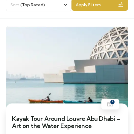
Sort
(Top Rated)
Apply Filters
6
Kayak Tour Around Louvre Abu Dhabi –
Art on the Water Experience