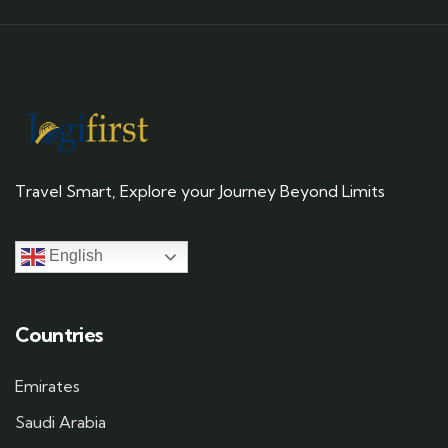
Travel Smart, Explore your Journey Beyond Limits
English
Countries
Emirates
Saudi Arabia