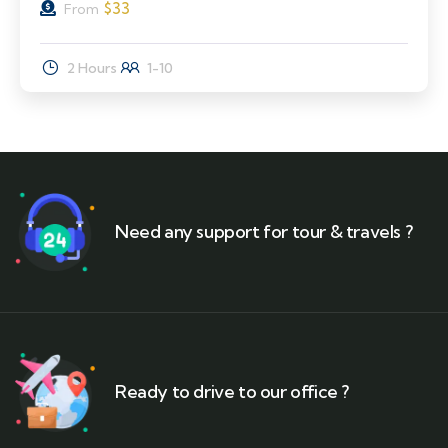
$
33
From
2 Hours
1-10
Need any support for tour & travels ?
Ready to drive to our office ?