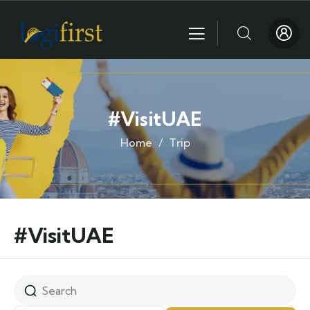
#VisitUAE
Home
Trip
#VisitUAE