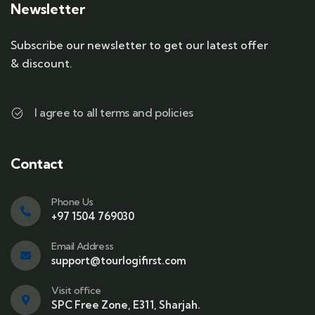
Newsletter
Subscribe our newsletter to get our latest offer
& discount.
I agree to all terms and policies
Contact
Phone Us
+97 1504 769030
Email Address
support@tourlogifirst.com
Visit office
SPC Free Zone, E311, Sharjah.