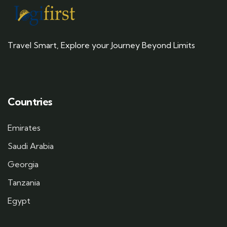
Travel Smart, Explore your Journey Beyond Limits
Countries
Emirates
Saudi Arabia
Georgia
Tanzania
Egypt