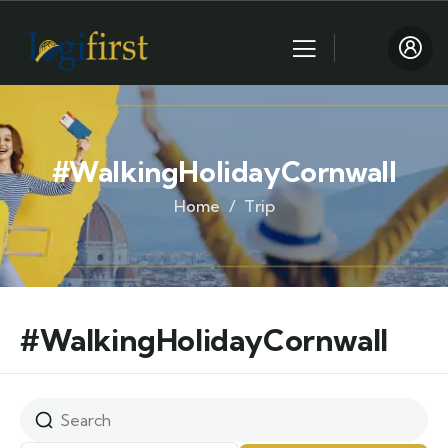
#WalkingHolidayCornwall
Home
Trip
#WalkingHolidayCornwall