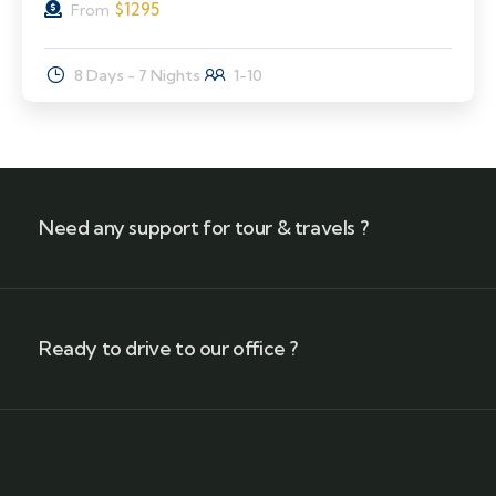
$
1295
From
8 Days - 7 Nights
1-10
Need any support for tour & travels ?
Ready to drive to our office ?