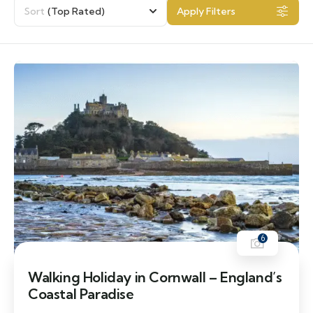
Sort
(Top Rated)
Apply Filters
6
Walking Holiday in Cornwall – England’s
Coastal Paradise