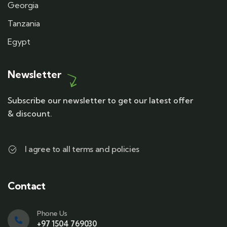
Georgia
Tanzania
Egypt
Newsletter
Subscribe our newsletter to get our latest offer
& discount.
I agree to all terms and policies
Contact
Phone Us
+97 1504 769030