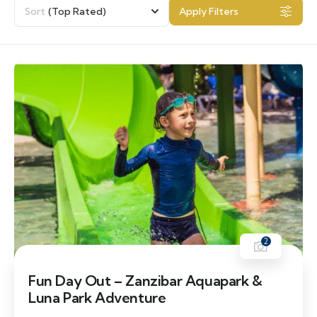
Sort
(Top Rated)
Apply Filters
2
Fun Day Out – Zanzibar Aquapark &
Luna Park Adventure