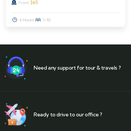
$
65
From
6 Hours
1-10
Need any support for tour & travels ?
Ready to drive to our office ?