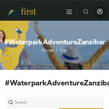
#WaterparkAdventureZanzibar
Home
Trip
#WaterparkAdventureZanzib