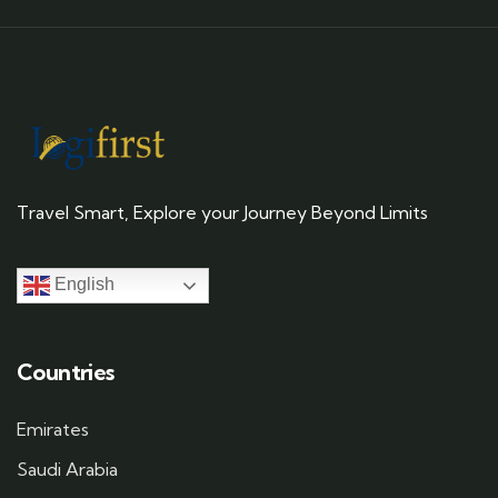
Travel Smart, Explore your Journey Beyond Limits
English
Countries
Emirates
Saudi Arabia